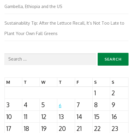
Gambella, Ethiopia and the US
Sustainability Tip: After the Lettuce Recall, It’s Not Too Late to
Plant Your Own Fall Greens
Search
for:
M
T
W
T
F
S
S
1
2
3
4
5
7
8
9
6
10
11
12
13
14
15
16
17
18
19
20
21
22
23