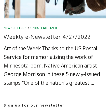
NEWSLETTERS
/
UNCATEGORIZED
Weekly e-Newsletter 4/27/2022
Art of the Week Thanks to the US Postal
Service for memorializing the work of
Minnesota-born, Native American artist
George Morrison in these 5 newly-issued
stamps “One of the nation’s greatest …
Sign up for our newsletter