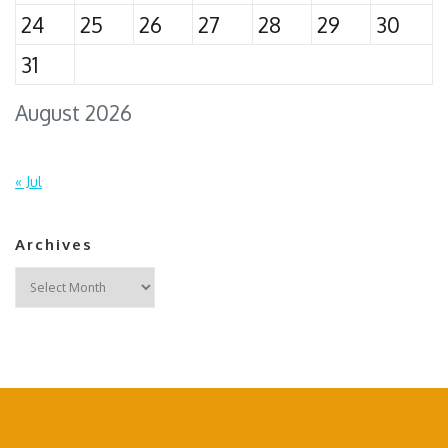
24
25
26
27
28
29
30
31
August 2026
« Jul
Archives
Archives