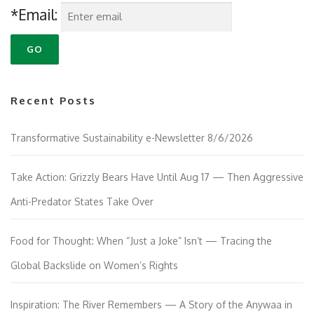
*Email:
Recent Posts
Transformative Sustainability e-Newsletter 8/6/2026
Take Action: Grizzly Bears Have Until Aug 17 — Then Aggressive
Anti-Predator States Take Over
Food for Thought: When “Just a Joke” Isn’t — Tracing the
Global Backslide on Women’s Rights
Inspiration: The River Remembers — A Story of the Anywaa in