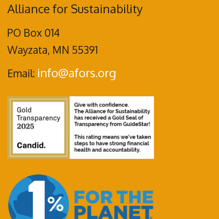
Alliance for Sustainability
PO Box 014
Wayzata, MN 55391
info@afors.org
Email: