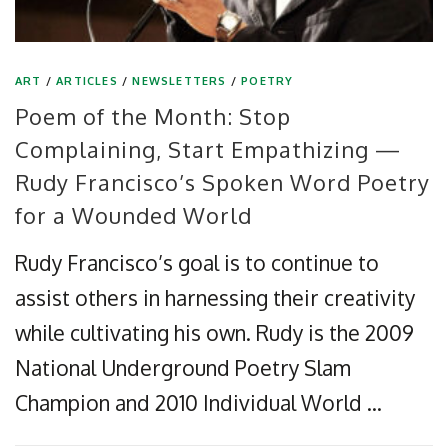
ART
/
ARTICLES
/
NEWSLETTERS
/
POETRY
Poem of the Month: Stop
Complaining, Start Empathizing —
Rudy Francisco’s Spoken Word Poetry
for a Wounded World
Rudy Francisco’s goal is to continue to
assist others in harnessing their creativity
while cultivating his own. Rudy is the 2009
National Underground Poetry Slam
Champion and 2010 Individual World …