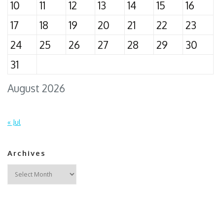
10
11
12
13
14
15
16
17
18
19
20
21
22
23
24
25
26
27
28
29
30
31
August 2026
« Jul
Archives
Archives