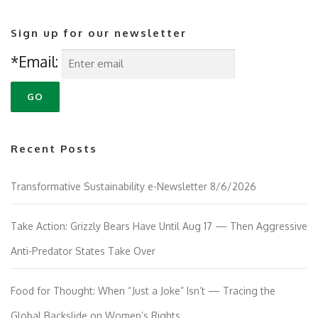
Sign up for our newsletter
*Email:
Recent Posts
Transformative Sustainability e-Newsletter 8/6/2026
Take Action: Grizzly Bears Have Until Aug 17 — Then Aggressive
Anti-Predator States Take Over
Food for Thought: When “Just a Joke” Isn’t — Tracing the
Global Backslide on Women’s Rights