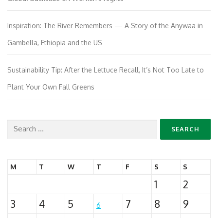
Inspiration: The River Remembers — A Story of the Anywaa in
Gambella, Ethiopia and the US
Sustainability Tip: After the Lettuce Recall, It’s Not Too Late to
Plant Your Own Fall Greens
Search
for:
M
T
W
T
F
S
S
1
2
3
4
5
7
8
9
6