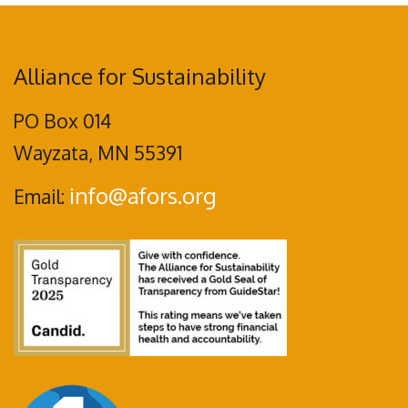
Alliance for Sustainability
PO Box 014
Wayzata, MN 55391
info@afors.org
Email: