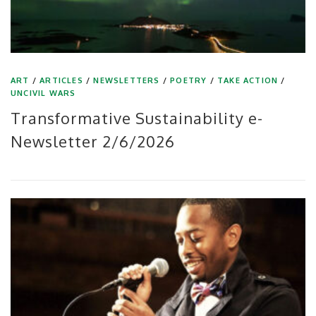
ART
/
ARTICLES
/
NEWSLETTERS
/
POETRY
/
TAKE ACTION
/
UNCIVIL WARS
Transformative Sustainability e-
Newsletter 2/6/2026