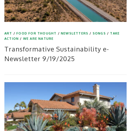
ART
/
FOOD FOR THOUGHT
/
NEWSLETTERS
/
SONGS
/
TAKE
ACTION
/
WE ARE NATURE
Transformative Sustainability e-
Newsletter 9/19/2025