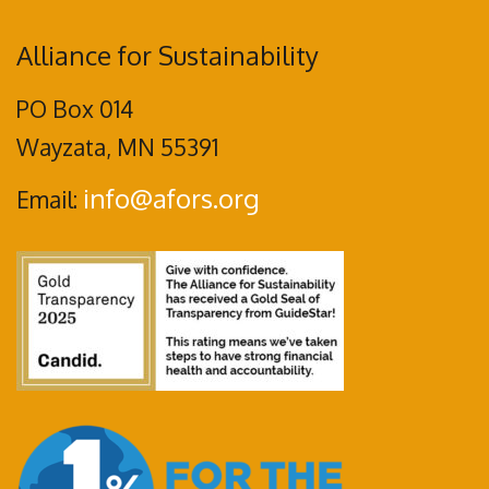
Alliance for Sustainability
PO Box 014
Wayzata, MN 55391
info@afors.org
Email: