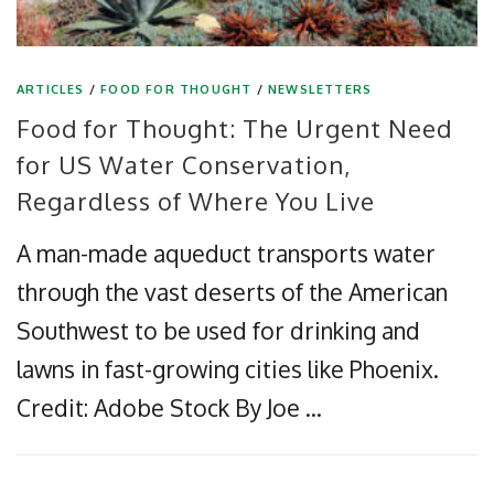
ARTICLES
/
FOOD FOR THOUGHT
/
NEWSLETTERS
Food for Thought: The Urgent Need
for US Water Conservation,
Regardless of Where You Live
A man-made aqueduct transports water
through the vast deserts of the American
Southwest to be used for drinking and
lawns in fast-growing cities like Phoenix.
Credit: Adobe Stock By Joe …