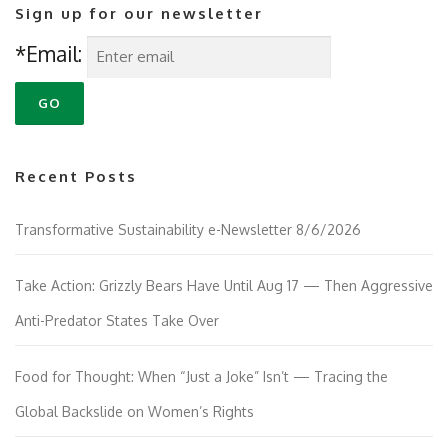
Sign up for our newsletter
*Email:
Recent Posts
Transformative Sustainability e-Newsletter 8/6/2026
Take Action: Grizzly Bears Have Until Aug 17 — Then Aggressive
Anti-Predator States Take Over
Food for Thought: When “Just a Joke” Isn’t — Tracing the
Global Backslide on Women’s Rights