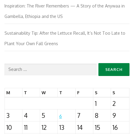
Inspiration: The River Remembers — A Story of the Anywaa in
Gambella, Ethiopia and the US
Sustainability Tip: After the Lettuce Recall, It’s Not Too Late to
Plant Your Own Fall Greens
Search
for:
M
T
W
T
F
S
S
1
2
3
4
5
7
8
9
6
10
11
12
13
14
15
16