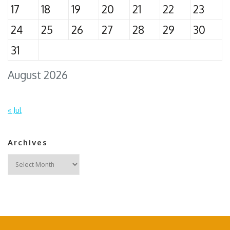
17
18
19
20
21
22
23
24
25
26
27
28
29
30
31
August 2026
« Jul
Archives
Archives