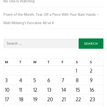
No One Is Watching
Poem of the Month: Tear Off a Piece With Your Bare Hands –
Matt Moberg’s Evocative All’ve It
Search
for:
M
T
W
T
F
S
S
1
2
3
4
5
6
7
8
9
10
11
12
13
14
15
16
17
18
19
20
21
22
23