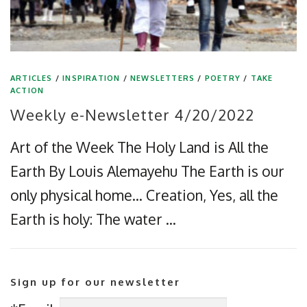
ARTICLES
/
INSPIRATION
/
NEWSLETTERS
/
POETRY
/
TAKE
ACTION
Weekly e-Newsletter 4/20/2022
Art of the Week The Holy Land is All the
Earth By Louis Alemayehu The Earth is our
only physical home… Creation, Yes, all the
Earth is holy: The water …
Sign up for our newsletter