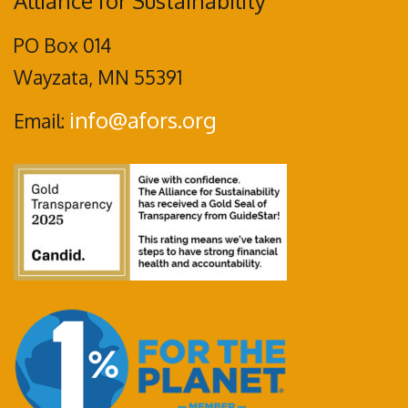
Alliance for Sustainability
PO Box 014
Wayzata, MN 55391
info@afors.org
Email: