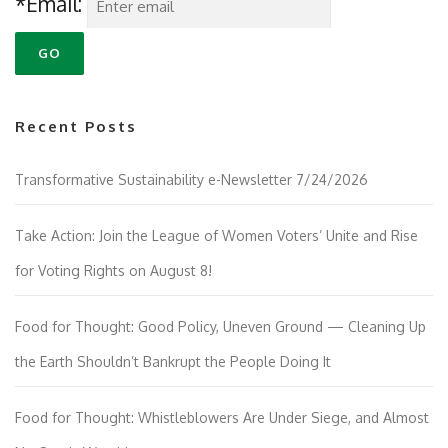
*Email:
Recent Posts
Transformative Sustainability e-Newsletter 7/24/2026
Take Action: Join the League of Women Voters’ Unite and Rise
for Voting Rights on August 8!
Food for Thought: Good Policy, Uneven Ground — Cleaning Up
the Earth Shouldn’t Bankrupt the People Doing It
Food for Thought: Whistleblowers Are Under Siege, and Almost