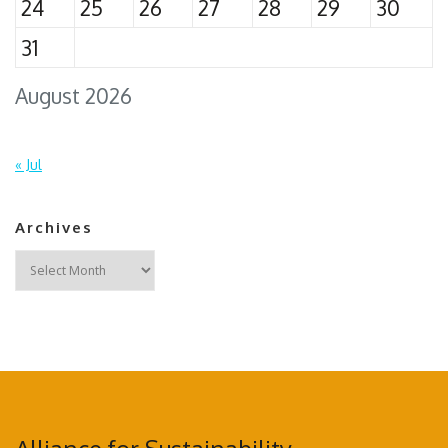
24
25
26
27
28
29
30
31
August 2026
« Jul
Archives
Archives