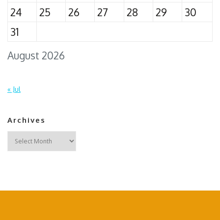
24
25
26
27
28
29
30
31
August 2026
« Jul
Archives
Archives