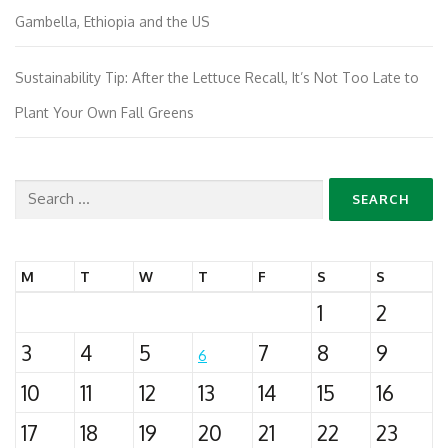
Gambella, Ethiopia and the US
Sustainability Tip: After the Lettuce Recall, It’s Not Too Late to
Plant Your Own Fall Greens
Search
for:
M
T
W
T
F
S
S
1
2
3
4
5
7
8
9
6
10
11
12
13
14
15
16
17
18
19
20
21
22
23