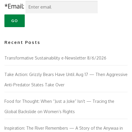
*Email:
Recent Posts
Transformative Sustainability e-Newsletter 8/6/2026
Take Action: Grizzly Bears Have Until Aug 17 — Then Aggressive
Anti-Predator States Take Over
Food for Thought: When “Just a Joke” Isn’t — Tracing the
Global Backslide on Women’s Rights
Inspiration: The River Remembers — A Story of the Anywaa in