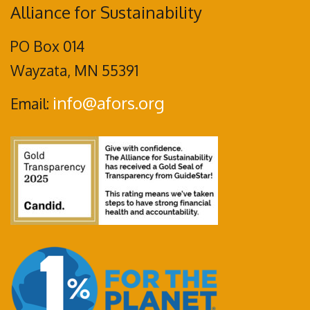
Alliance for Sustainability
PO Box 014
Wayzata, MN 55391
info@afors.org
Email: