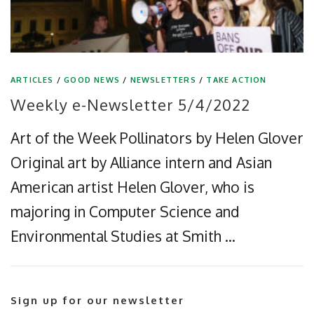
ARTICLES
/
GOOD NEWS
/
NEWSLETTERS
/
TAKE ACTION
Weekly e-Newsletter 5/4/2022
Art of the Week Pollinators by Helen Glover
Original art by Alliance intern and Asian
American artist Helen Glover, who is
majoring in Computer Science and
Environmental Studies at Smith …
Sign up for our newsletter