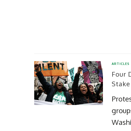
ARTICLES
Four 
Stake
Protes
group
Washi