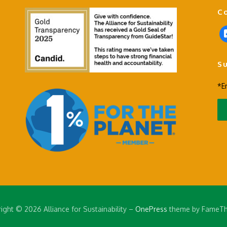
C
f
a
c
S
e
b
*E
o
o
k
-
s
q
u
a
r
e
ight © 2026 Alliance for Sustainability
–
OnePress
theme by FameT