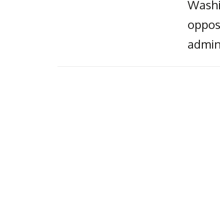
Washin
oppos
admin