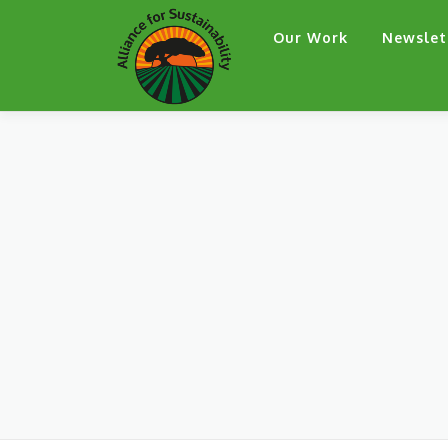
Skip
Our Work
Newslet
to
content