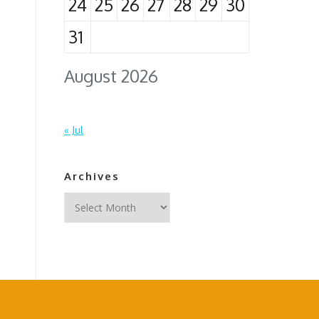
24
25
26
27
28
29
30
31
August 2026
« Jul
Archives
Archives