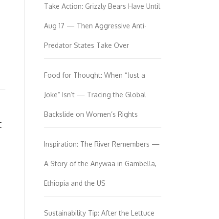
Take Action: Grizzly Bears Have Until
Aug 17 — Then Aggressive Anti-
Predator States Take Over
Food for Thought: When “Just a
Joke” Isn’t — Tracing the Global
Backslide on Women’s Rights
t
Inspiration: The River Remembers —
A Story of the Anywaa in Gambella,
Ethiopia and the US
Sustainability Tip: After the Lettuce