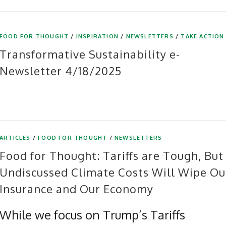
FOOD FOR THOUGHT
/
INSPIRATION
/
NEWSLETTERS
/
TAKE ACTION
Transformative Sustainability e-
Newsletter 4/18/2025
ARTICLES
/
FOOD FOR THOUGHT
/
NEWSLETTERS
Food for Thought: Tariffs are Tough, But
Undiscussed Climate Costs Will Wipe Ou
Insurance and Our Economy
While we focus on Trump’s Tariffs