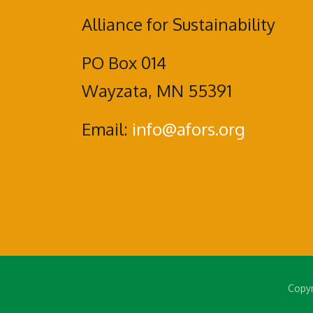
Alliance for Sustainability
PO Box 014
Wayzata, MN 55391
Email:
info@afors.org
Copyr