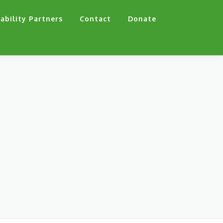
ability Partners
Contact
Donate