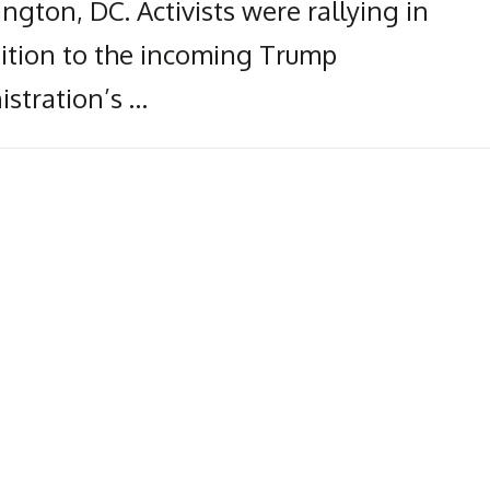
gton, DC. Activists were rallying in
ition to the incoming Trump
istration’s …