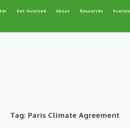
ter
Get Involved
About
Resources
Sustain
Tag:
Paris Climate Agreement