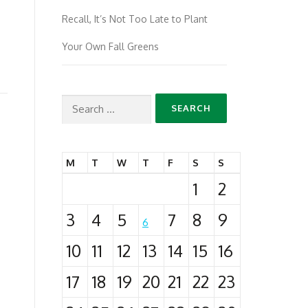
Recall, It’s Not Too Late to Plant
Your Own Fall Greens
Search
for:
M
T
W
T
F
S
S
1
2
3
4
5
7
8
9
6
10
11
12
13
14
15
16
17
18
19
20
21
22
23