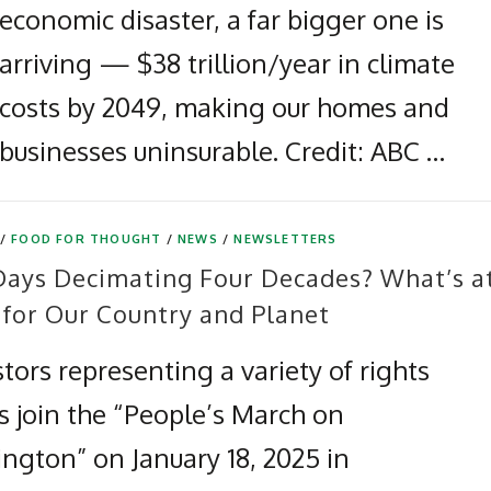
economic disaster, a far bigger one is
arriving — $38 trillion/year in climate
costs by 2049, making our homes and
businesses uninsurable. Credit: ABC …
/
FOOD FOR THOUGHT
/
NEWS
/
NEWSLETTERS
Days Decimating Four Decades? What’s a
 for Our Country and Planet
tors representing a variety of rights
s join the “People’s March on
ngton” on January 18, 2025 in