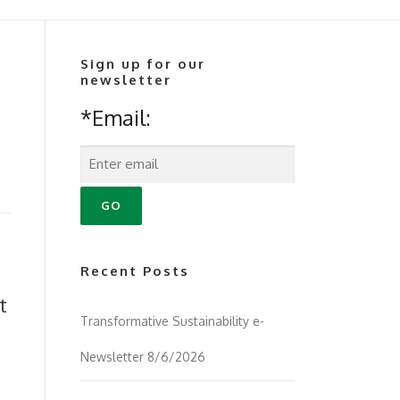
Sign up for our
newsletter
*Email:
Recent Posts
t
Transformative Sustainability e-
Newsletter 8/6/2026