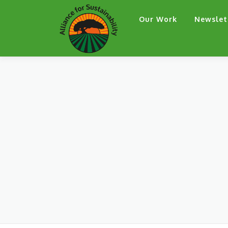
Skip
Our Work
Newslet
to
content