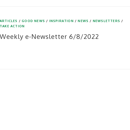
ARTICLES
/
GOOD NEWS
/
INSPIRATION
/
NEWS
/
NEWSLETTERS
/
TAKE ACTION
Weekly e-Newsletter 6/8/2022