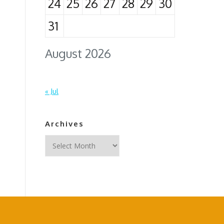
24
25
26
27
28
29
30
31
August 2026
« Jul
Archives
Archives