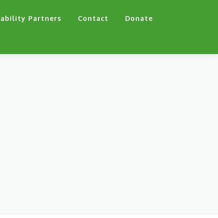
ability Partners
Contact
Donate