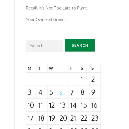
Recall, It’s Not Too Late to Plant
Your Own Fall Greens
Search
for:
M
T
W
T
F
S
S
1
2
3
4
5
7
8
9
6
10
11
12
13
14
15
16
17
18
19
20
21
22
23