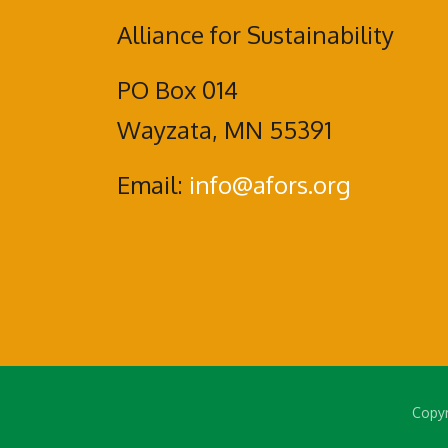
Alliance for Sustainability
PO Box 014
Wayzata, MN 55391
Email:
info@afors.org
Copyr