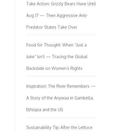
Take Action: Grizzly Bears Have Until
Aug 17 — Then Aggressive Anti-
Predator States Take Over
Food for Thought: When “Just a
Joke” Isn’t — Tracing the Global
Backslide on Women’s Rights
Inspiration: The River Remembers —
A Story of the Anywaa in Gambella,
Ethiopia and the US
Sustainability Tip: After the Lettuce