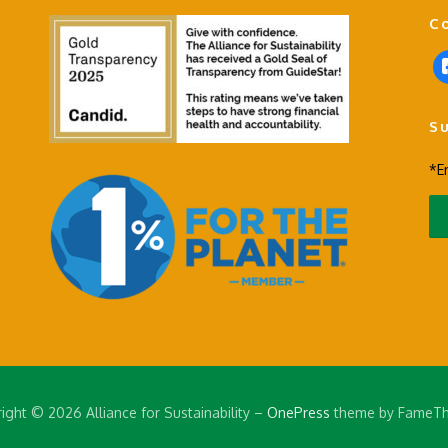
C
f
a
c
S
e
b
*E
o
o
k
-
s
q
u
a
r
e
ight © 2026 Alliance for Sustainability
–
OnePress
theme by FameT