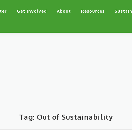
ter
Get Involved
About
Resources
Sustain
Tag:
Out of Sustainability