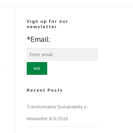
Sign up for our
newsletter
*Email:
Recent Posts
Transformative Sustainability e-
Newsletter 8/6/2026