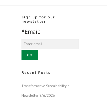
Sign up for our
newsletter
*Email:
Recent Posts
Transformative Sustainability e-
Newsletter 8/6/2026