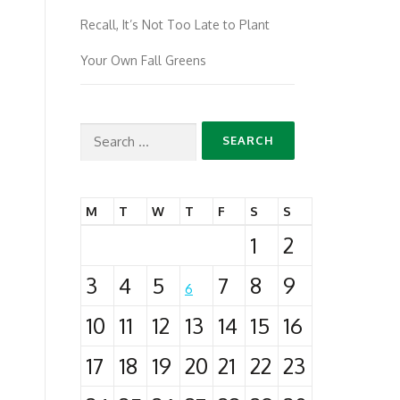
Recall, It’s Not Too Late to Plant
Your Own Fall Greens
Search
for:
M
T
W
T
F
S
S
1
2
3
4
5
7
8
9
6
10
11
12
13
14
15
16
17
18
19
20
21
22
23