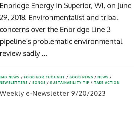
Enbridge Energy in Superior, WI, on June
29, 2018. Environmentalist and tribal
concerns over the Enbridge Line 3
pipeline’s problematic environmental
review sadly …
BAD NEWS
/
FOOD FOR THOUGHT
/
GOOD NEWS
/
NEWS
/
NEWSLETTERS
/
SONGS
/
SUSTAINABILITY TIP
/
TAKE ACTION
Weekly e-Newsletter 9/20/2023