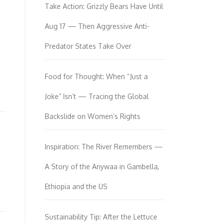
Take Action: Grizzly Bears Have Until
Aug 17 — Then Aggressive Anti-
Predator States Take Over
Food for Thought: When “Just a
Joke” Isn’t — Tracing the Global
Backslide on Women’s Rights
Inspiration: The River Remembers —
A Story of the Anywaa in Gambella,
Ethiopia and the US
Sustainability Tip: After the Lettuce