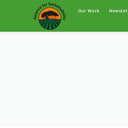
Skip
Our Work
Newslet
to
content