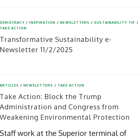
DEMOCRACY
/
INSPIRATION
/
NEWSLETTERS
/
SUSTAINABILITY TIP
/
TAKE ACTION
Transformative Sustainability e-
Newsletter 11/2/2025
ARTICLES
/
NEWSLETTERS
/
TAKE ACTION
Take Action: Block the Trump
Administration and Congress from
Weakening Environmental Protection
Staff work at the Superior terminal of