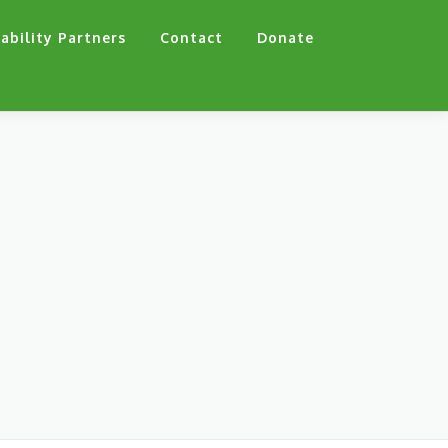
ability Partners
Contact
Donate