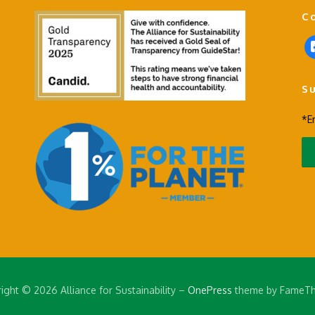
C
f
a
c
S
e
b
*E
o
o
k
-
s
q
u
a
r
e
ight © 2026 Alliance for Sustainability
–
OnePress
theme by FameT