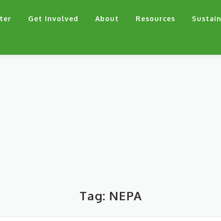
ter
Get Involved
About
Resources
Sustain
Tag:
NEPA