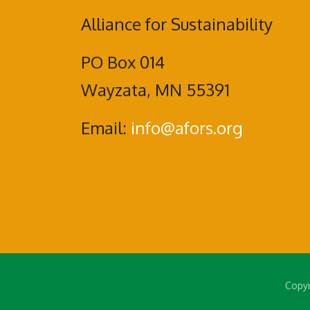
Alliance for Sustainability
PO Box 014
Wayzata, MN 55391
Email:
info@afors.org
Copyr