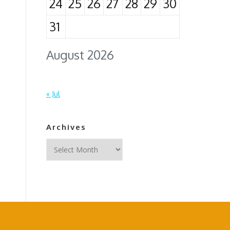
24
25
26
27
28
29
30
31
August 2026
« Jul
Archives
Archives