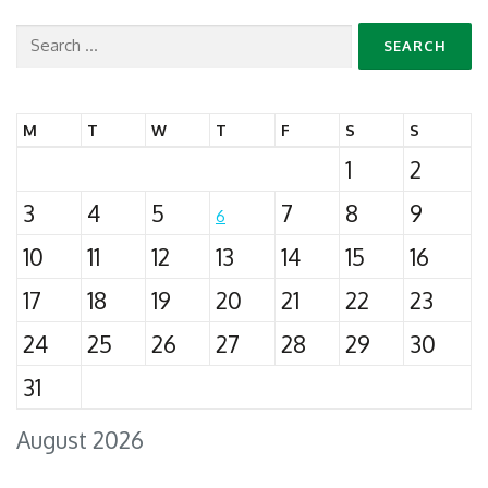
Search
for:
M
T
W
T
F
S
S
1
2
3
4
5
7
8
9
6
10
11
12
13
14
15
16
17
18
19
20
21
22
23
24
25
26
27
28
29
30
31
August 2026