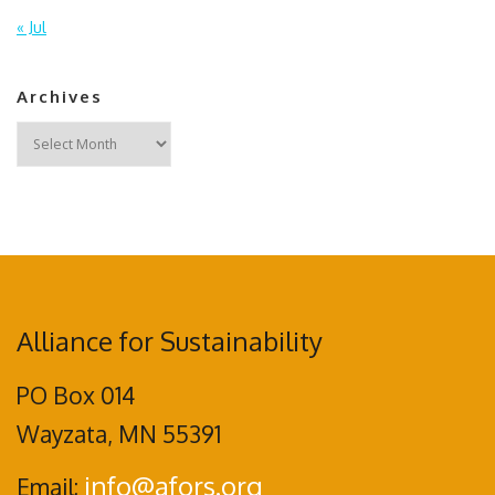
« Jul
Archives
Archives
Alliance for Sustainability
PO Box 014
Wayzata, MN 55391
info@afors.org
Email: