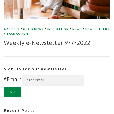
ARTICLES
/
GOOD NEWS
/
INSPIRATION
/
NEWS
/
NEWSLETTERS
/
TAKE ACTION
Weekly e-Newsletter 9/7/2022
Sign up for our newsletter
*Email:
Recent Posts