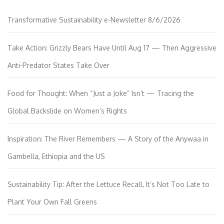
Transformative Sustainability e-Newsletter 8/6/2026
Take Action: Grizzly Bears Have Until Aug 17 — Then Aggressive
Anti-Predator States Take Over
Food for Thought: When “Just a Joke” Isn’t — Tracing the
Global Backslide on Women’s Rights
Inspiration: The River Remembers — A Story of the Anywaa in
Gambella, Ethiopia and the US
Sustainability Tip: After the Lettuce Recall, It’s Not Too Late to
Plant Your Own Fall Greens