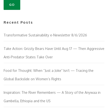
Recent Posts
Transformative Sustainability e-Newsletter 8/6/2026
Take Action: Grizzly Bears Have Until Aug 17 — Then Aggressive
Anti-Predator States Take Over
Food for Thought: When “Just a Joke” Isn’t — Tracing the
Global Backslide on Women’s Rights
Inspiration: The River Remembers — A Story of the Anywaa in
Gambella, Ethiopia and the US