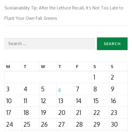
Sustainability Tip: After the Lettuce Recall, It’s Not Too Late to
Plant Your Own Fall Greens
Search
for:
M
T
W
T
F
S
S
1
2
3
4
5
7
8
9
6
10
11
12
13
14
15
16
17
18
19
20
21
22
23
24
25
26
27
28
29
30