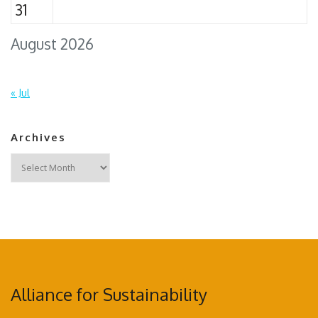
31
August 2026
« Jul
Archives
Archives
Alliance for Sustainability