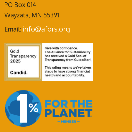
PO Box 014
Wayzata, MN 55391
info@afors.org
Email: