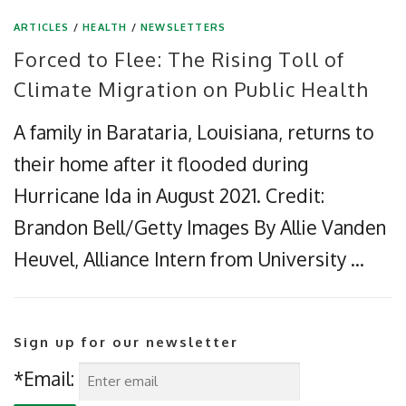
ARTICLES
/
HEALTH
/
NEWSLETTERS
Forced to Flee: The Rising Toll of
Climate Migration on Public Health
A family in Barataria, Louisiana, returns to
their home after it flooded during
Hurricane Ida in August 2021. Credit:
Brandon Bell/Getty Images By Allie Vanden
Heuvel, Alliance Intern from University …
Sign up for our newsletter
*Email: