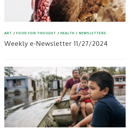
ART
/
FOOD FOR THOUGHT
/
HEALTH
/
NEWSLETTERS
Weekly e-Newsletter 11/27/2024