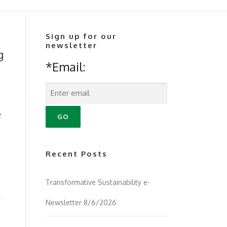
Sign up for our
newsletter
g
*Email:
e
Recent Posts
Transformative Sustainability e-
Newsletter 8/6/2026