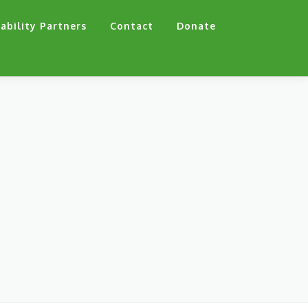
ability Partners
Contact
Donate