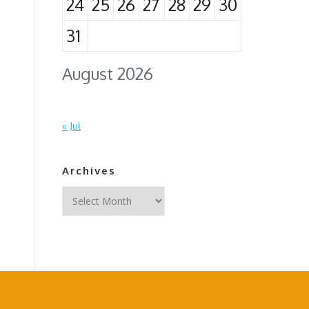
24
25
26
27
28
29
30
31
August 2026
« Jul
Archives
Archives