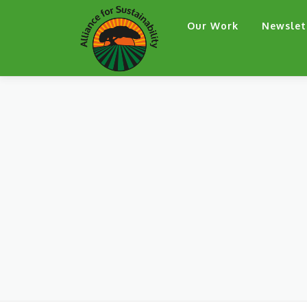
Skip
Our Work
Newslet
to
content