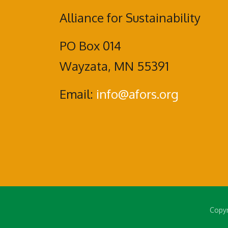
Alliance for Sustainability
PO Box 014
Wayzata, MN 55391
Email:
info@afors.org
Copyr