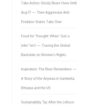
Take Action: Grizzly Bears Have Until
Aug 17 — Then Aggressive Anti-
Predator States Take Over
Food for Thought: When “Just a
Joke” Isn’t — Tracing the Global
Backslide on Women’s Rights
Inspiration: The River Remembers —
A Story of the Anywaa in Gambella,
Ethiopia and the US
Sustainability Tip: After the Lettuce