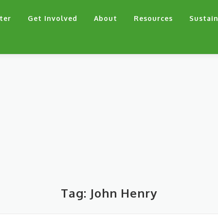
ter
Get Involved
About
Resources
Sustain
Tag:
John Henry