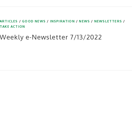
ARTICLES
/
GOOD NEWS
/
INSPIRATION
/
NEWS
/
NEWSLETTERS
/
TAKE ACTION
Weekly e-Newsletter 7/13/2022