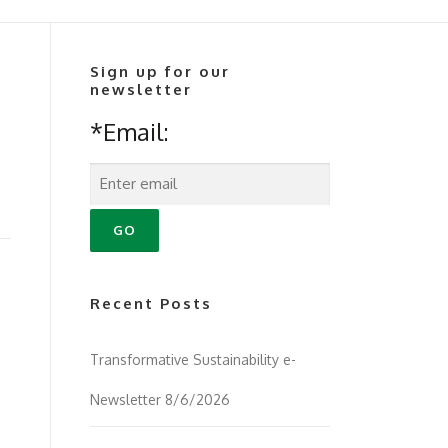
Sign up for our
newsletter
*Email:
Recent Posts
Transformative Sustainability e-
Newsletter 8/6/2026