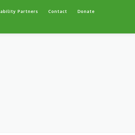
ability Partners
Contact
Donate