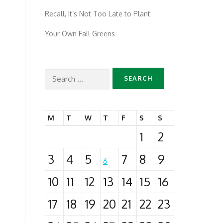
Recall, It’s Not Too Late to Plant
Your Own Fall Greens
Search
for:
M
T
W
T
F
S
S
1
2
3
4
5
7
8
9
6
10
11
12
13
14
15
16
17
18
19
20
21
22
23