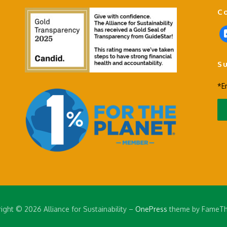
C
f
a
c
S
e
b
*E
o
o
k
-
s
q
u
a
r
e
ight © 2026 Alliance for Sustainability
–
OnePress
theme by FameT