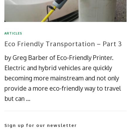
ARTICLES
Eco Friendly Transportation – Part 3
by Greg Barber of Eco-Friendly Printer.
Electric and hybrid vehicles are quickly
becoming more mainstream and not only
provide a more eco-friendly way to travel
but can …
Sign up for our newsletter