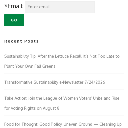
*Email:
Recent Posts
Sustainability Tip: After the Lettuce Recall, It’s Not Too Late to
Plant Your Own Fall Greens
Transformative Sustainability e-Newsletter 7/24/2026
Take Action: Join the League of Women Voters’ Unite and Rise
for Voting Rights on August 8!
Food for Thought: Good Policy, Uneven Ground — Cleaning Up