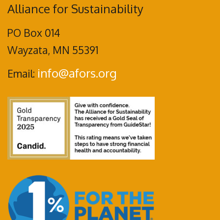
Alliance for Sustainability
PO Box 014
Wayzata, MN 55391
info@afors.org
Email: