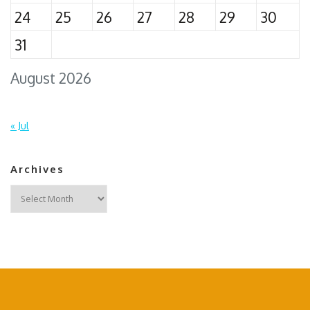
24
25
26
27
28
29
30
31
August 2026
« Jul
Archives
Archives