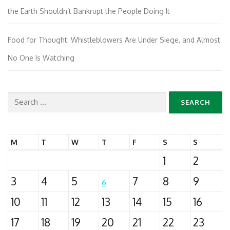
the Earth Shouldn’t Bankrupt the People Doing It
Food for Thought: Whistleblowers Are Under Siege, and Almost
No One Is Watching
Search
for:
M
T
W
T
F
S
S
1
2
3
4
5
7
8
9
6
10
11
12
13
14
15
16
17
18
19
20
21
22
23