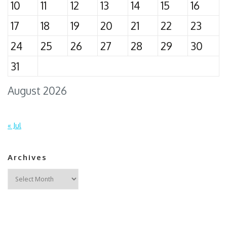
10
11
12
13
14
15
16
17
18
19
20
21
22
23
24
25
26
27
28
29
30
31
August 2026
« Jul
Archives
Archives