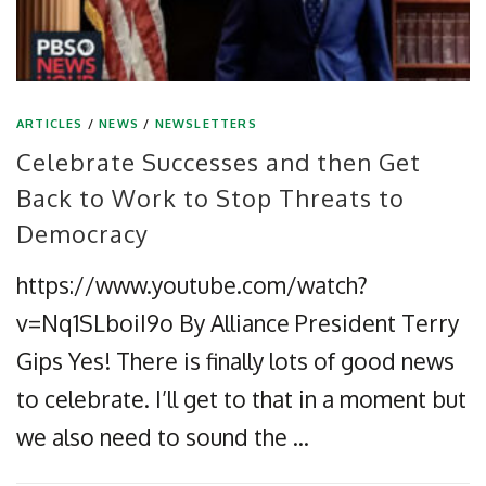
ARTICLES
/
NEWS
/
NEWSLETTERS
Celebrate Successes and then Get
Back to Work to Stop Threats to
Democracy
https://www.youtube.com/watch?
v=Nq1SLboiI9o By Alliance President Terry
Gips Yes! There is finally lots of good news
to celebrate. I’ll get to that in a moment but
we also need to sound the …