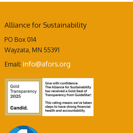
Alliance for Sustainability
PO Box 014
Wayzata, MN 55391
info@afors.org
Email: