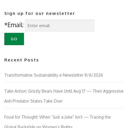
Sign up for our newsletter
*Email:
Recent Posts
Transformative Sustainability e-Newsletter 8/6/2026
Take Action: Grizzly Bears Have Until Aug 17 — Then Aggressive
Anti-Predator States Take Over
Food for Thought: When “Just a Joke” Isn’t — Tracing the
Global Backslide on Women’s Rights