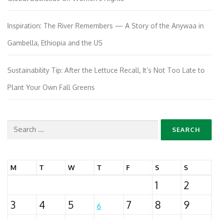
Inspiration: The River Remembers — A Story of the Anywaa in
Gambella, Ethiopia and the US
Sustainability Tip: After the Lettuce Recall, It’s Not Too Late to
Plant Your Own Fall Greens
Search
for:
M
T
W
T
F
S
S
1
2
3
4
5
7
8
9
6