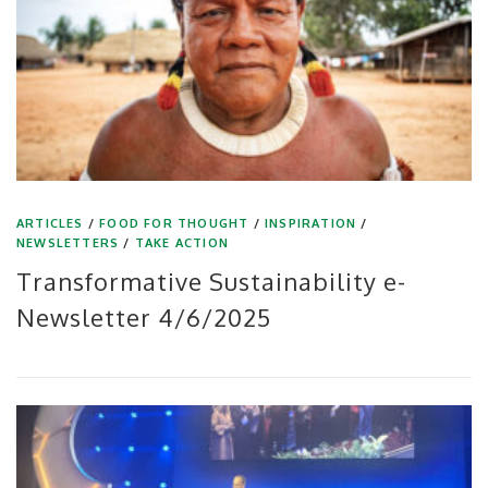
ARTICLES
/
FOOD FOR THOUGHT
/
INSPIRATION
/
NEWSLETTERS
/
TAKE ACTION
Transformative Sustainability e-
Newsletter 4/6/2025