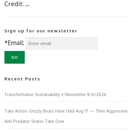
Credit: …
Sign up for our newsletter
*Email:
Recent Posts
Transformative Sustainability e-Newsletter 8/6/2026
Take Action: Grizzly Bears Have Until Aug 17 — Then Aggressive
Anti-Predator States Take Over