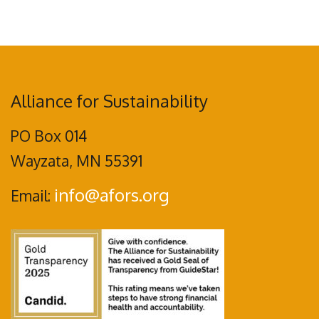
Alliance for Sustainability
PO Box 014
Wayzata, MN 55391
info@afors.org
Email: