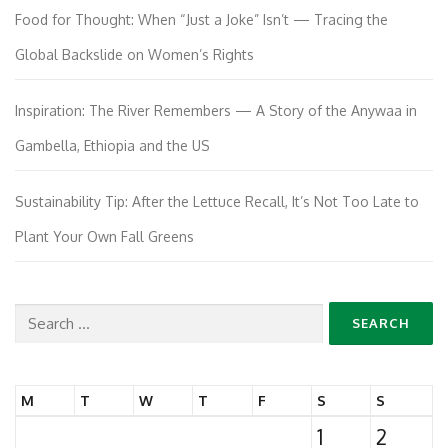
Food for Thought: When “Just a Joke” Isn’t — Tracing the
Global Backslide on Women’s Rights
Inspiration: The River Remembers — A Story of the Anywaa in
Gambella, Ethiopia and the US
Sustainability Tip: After the Lettuce Recall, It’s Not Too Late to
Plant Your Own Fall Greens
Search
for:
M
T
W
T
F
S
S
1
2