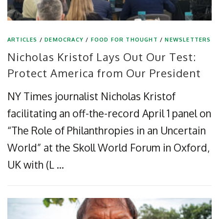
ARTICLES
/
DEMOCRACY
/
FOOD FOR THOUGHT
/
NEWSLETTERS
Nicholas Kristof Lays Out Our Test:
Protect America from Our President
NY Times journalist Nicholas Kristof
facilitating an off-the-record April 1 panel on
“The Role of Philanthropies in an Uncertain
World” at the Skoll World Forum in Oxford,
UK with (L …