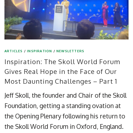
ARTICLES
/
INSPIRATION
/
NEWSLETTERS
Inspiration: The Skoll World Forum
Gives Real Hope in the Face of Our
Most Daunting Challenges – Part 1
Jeff Skoll, the founder and Chair of the Skoll
Foundation, getting a standing ovation at
the Opening Plenary following his return to
the Skoll World Forum in Oxford, England.