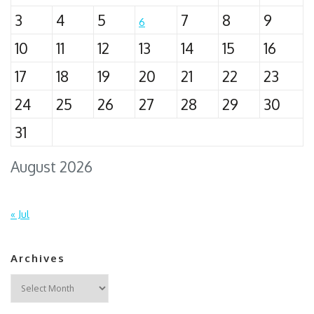
3
4
5
7
8
9
6
10
11
12
13
14
15
16
17
18
19
20
21
22
23
24
25
26
27
28
29
30
31
August 2026
« Jul
Archives
Archives