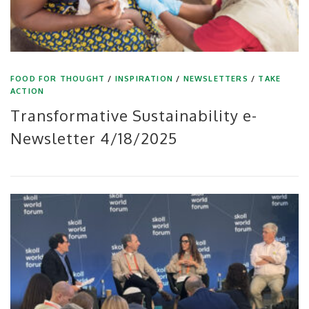
FOOD FOR THOUGHT
/
INSPIRATION
/
NEWSLETTERS
/
TAKE
ACTION
Transformative Sustainability e-
Newsletter 4/18/2025