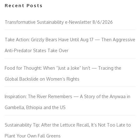
Recent Posts
Transformative Sustainability e-Newsletter 8/6/2026
Take Action: Grizzly Bears Have Until Aug 17 — Then Aggressive
Anti-Predator States Take Over
Food for Thought: When “Just a Joke” Isn’t — Tracing the
Global Backslide on Women’s Rights
Inspiration: The River Remembers — A Story of the Anywaa in
Gambella, Ethiopia and the US
Sustainability Tip: After the Lettuce Recall, It’s Not Too Late to
Plant Your Own Fall Greens