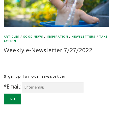
ARTICLES
/
GOOD NEWS
/
INSPIRATION
/
NEWSLETTERS
/
TAKE
ACTION
Weekly e-Newsletter 7/27/2022
Sign up for our newsletter
*Email: