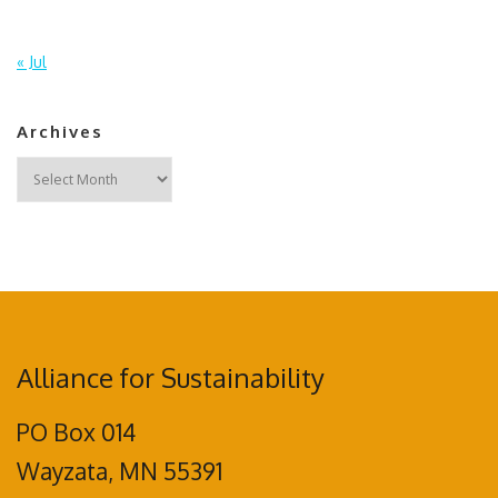
« Jul
Archives
Archives
Alliance for Sustainability
PO Box 014
Wayzata, MN 55391