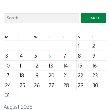
Search
for:
M
T
W
T
F
S
S
1
2
3
4
5
7
8
9
6
10
11
12
13
14
15
16
17
18
19
20
21
22
23
24
25
26
27
28
29
30
31
August 2026