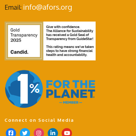
info@afors.org
Email:
Connect on Social Media
f
t
i
l
y