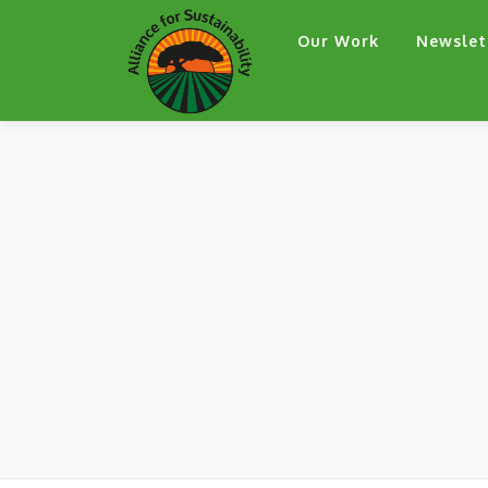
Skip
Our Work
Newslet
to
content