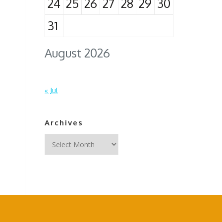
24
25
26
27
28
29
30
31
August 2026
« Jul
Archives
Archives