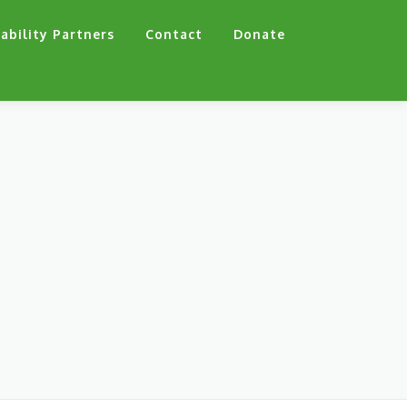
ability Partners
Contact
Donate