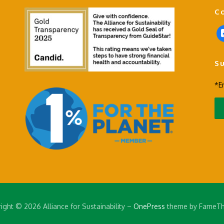
C
f
a
c
S
e
b
*E
o
o
k
-
s
q
u
a
r
e
ight © 2026 Alliance for Sustainability
–
OnePress
theme by FameT