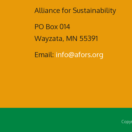
Alliance for Sustainability
PO Box 014
Wayzata, MN 55391
Email:
info@afors.org
Copyr