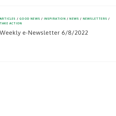
ARTICLES
/
GOOD NEWS
/
INSPIRATION
/
NEWS
/
NEWSLETTERS
/
TAKE ACTION
Weekly e-Newsletter 6/8/2022