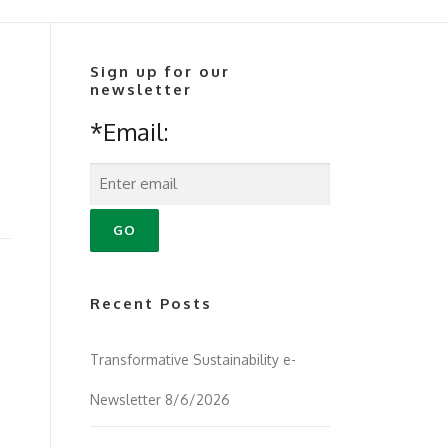
Sign up for our
newsletter
*Email:
Recent Posts
Transformative Sustainability e-
Newsletter 8/6/2026