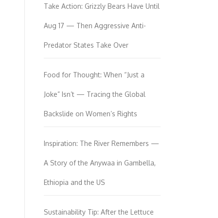
Take Action: Grizzly Bears Have Until
Aug 17 — Then Aggressive Anti-
Predator States Take Over
Food for Thought: When “Just a
Joke” Isn’t — Tracing the Global
Backslide on Women’s Rights
Inspiration: The River Remembers —
A Story of the Anywaa in Gambella,
Ethiopia and the US
Sustainability Tip: After the Lettuce