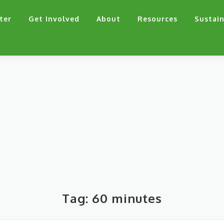
ter
Get Involved
About
Resources
Sustain
Tag:
60 minutes