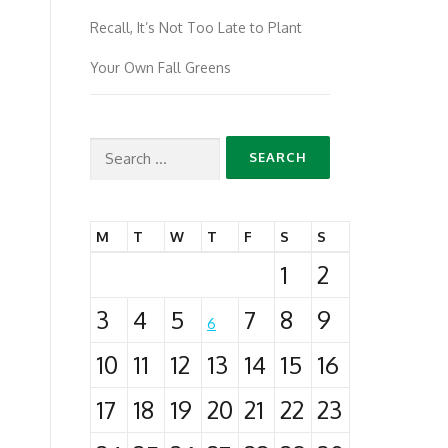
Recall, It’s Not Too Late to Plant
Your Own Fall Greens
Search
for:
M
T
W
T
F
S
S
1
2
3
4
5
7
8
9
6
10
11
12
13
14
15
16
17
18
19
20
21
22
23