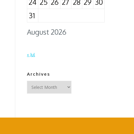
24
25
26
27
28
29
30
31
August 2026
« Jul
Archives
Archives