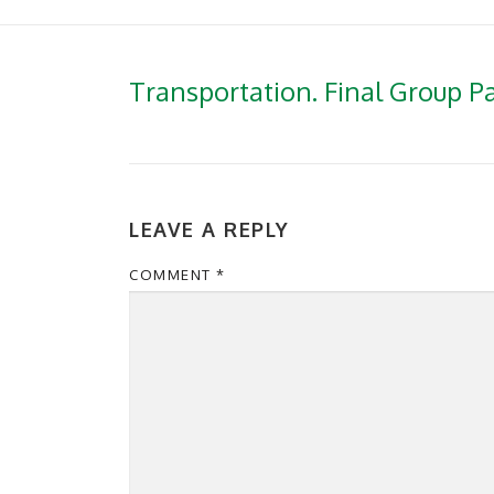
Transportation. Final Group P
LEAVE A REPLY
COMMENT
*