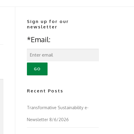
Sign up for our
newsletter
*Email:
Recent Posts
Transformative Sustainability e-
Newsletter 8/6/2026