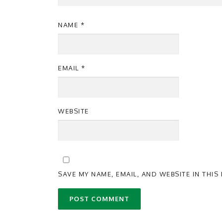
NAME
*
EMAIL
*
WEBSITE
SAVE MY NAME, EMAIL, AND WEBSITE IN THI