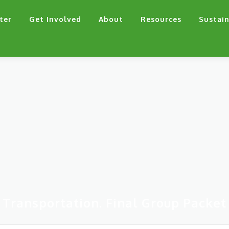
ter
Get Involved
About
Resources
Sustain
Transportation. Final Group Packet