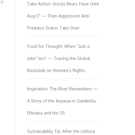
Take Action: Grizzly Bears Have Until
Aug 17 — Then Aggressive Anti-
Predator States Take Over
Food for Thought: When “Just a
Joke” Isn’t — Tracing the Global
Backslide on Women’s Rights
Inspiration: The River Remembers —
A Story of the Anywaa in Gambella,
Ethiopia and the US
Sustainability Tip: After the Lettuce