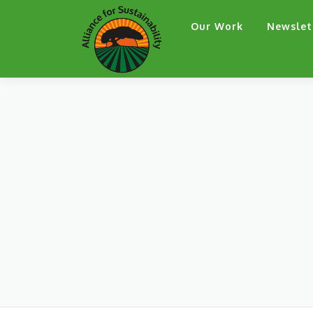
Skip
Our Work
Newslet
to
content