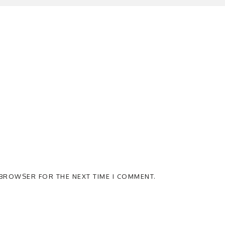
S BROWSER FOR THE NEXT TIME I COMMENT.