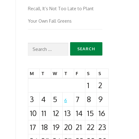
Recall, It’s Not Too Late to Plant
Your Own Fall Greens
Search
for:
M
T
W
T
F
S
S
1
2
3
4
5
7
8
9
6
10
11
12
13
14
15
16
17
18
19
20
21
22
23