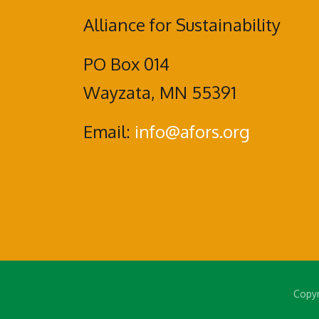
Alliance for Sustainability
PO Box 014
Wayzata, MN 55391
Email:
info@afors.org
Copyr