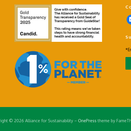
C
f
a
c
S
e
b
*E
o
o
k
-
s
q
u
a
r
e
ight © 2026 Alliance for Sustainability
–
OnePress
theme by FameT