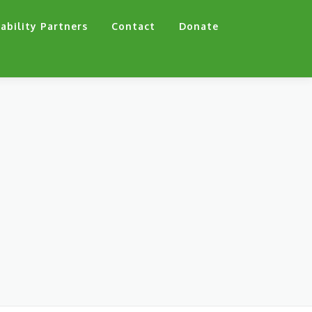
ability Partners
Contact
Donate