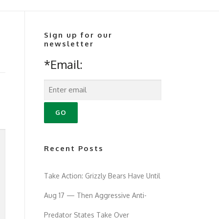
Sign up for our
newsletter
*Email:
Recent Posts
Take Action: Grizzly Bears Have Until
Aug 17 — Then Aggressive Anti-
Predator States Take Over