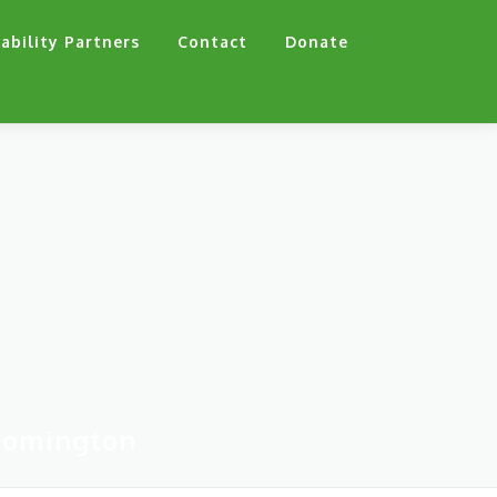
ability Partners
Contact
Donate
oomington