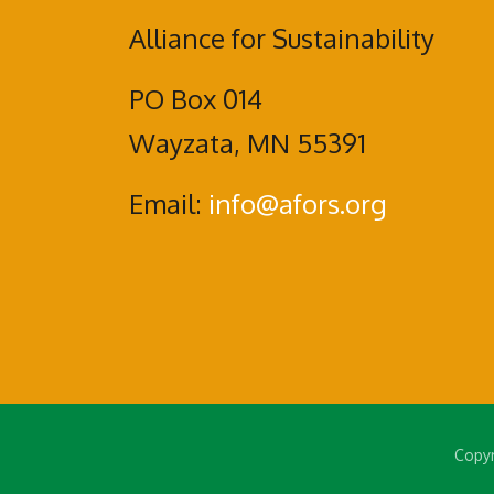
Alliance for Sustainability
PO Box 014
Wayzata, MN 55391
Email:
info@afors.org
Copyr