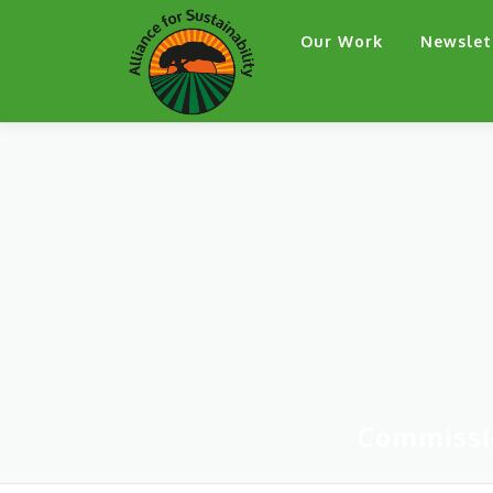
Skip
Our Work
Newslet
to
content
Commissi