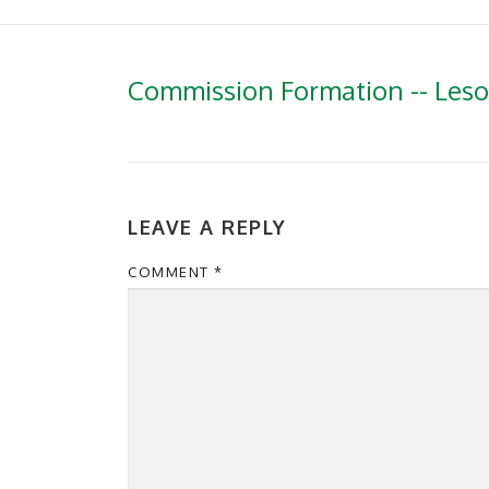
Commission Formation -- Les
LEAVE A REPLY
COMMENT
*