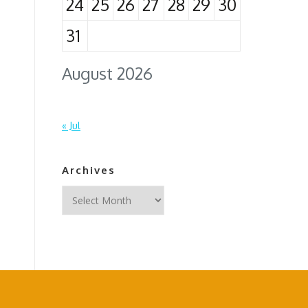
24
25
26
27
28
29
30
31
August 2026
« Jul
Archives
Archives