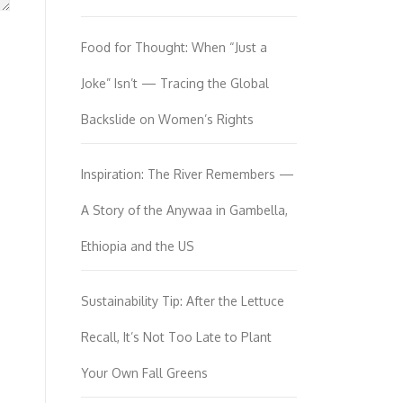
Food for Thought: When “Just a
Joke” Isn’t — Tracing the Global
Backslide on Women’s Rights
Inspiration: The River Remembers —
A Story of the Anywaa in Gambella,
Ethiopia and the US
Sustainability Tip: After the Lettuce
Recall, It’s Not Too Late to Plant
Your Own Fall Greens