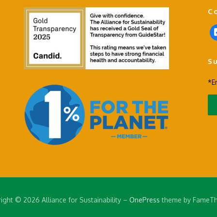
C
f
a
c
S
e
b
*E
o
o
k
-
s
q
u
a
r
e
ight © 2026 Alliance for Sustainability
–
OnePress
theme by FameT