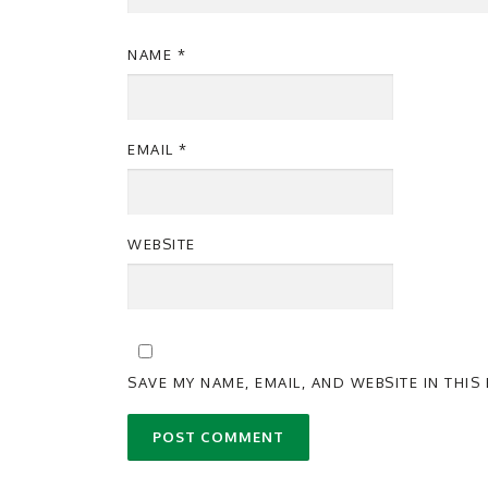
NAME
*
EMAIL
*
WEBSITE
SAVE MY NAME, EMAIL, AND WEBSITE IN THI