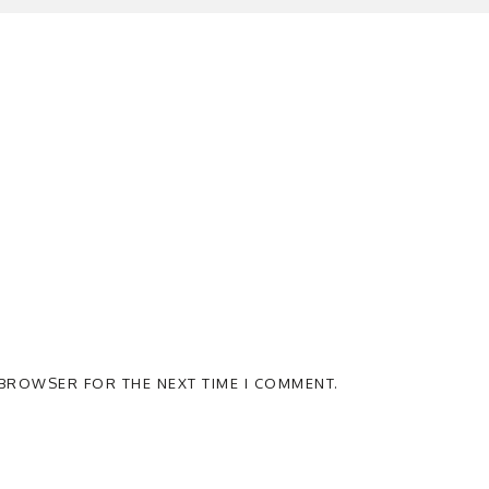
S BROWSER FOR THE NEXT TIME I COMMENT.