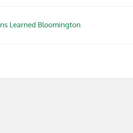
ons Learned Bloomington