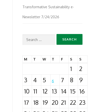
Transformative Sustainability e-
Newsletter 7/24/2026
Search
for:
M
T
W
T
F
S
S
1
2
3
4
5
7
8
9
6
10
11
12
13
14
15
16
17
18
19
20
21
22
23