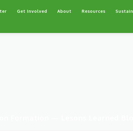
ter
Get Involved
About
Resources
Sustain
on Formation — Lesons Learned Bl