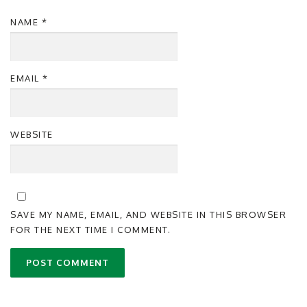
NAME
*
EMAIL
*
WEBSITE
SAVE MY NAME, EMAIL, AND WEBSITE IN THIS BROWSER
FOR THE NEXT TIME I COMMENT.