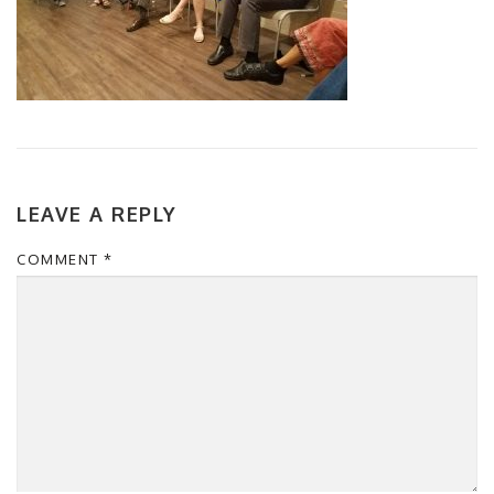
LEAVE A REPLY
COMMENT
*