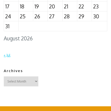
17
18
19
20
21
22
23
24
25
26
27
28
29
30
31
August 2026
« Jul
Archives
Archives