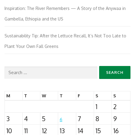
Inspiration: The River Remembers — A Story of the Anywaa in
Gambella, Ethiopia and the US
Sustainability Tip: After the Lettuce Recall, It’s Not Too Late to
Plant Your Own Fall Greens
Search
for:
M
T
W
T
F
S
S
1
2
3
4
5
7
8
9
6
10
11
12
13
14
15
16