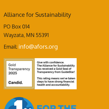
Alliance for Sustainability
PO Box 014
Wayzata, MN 55391
info@afors.org
Email: