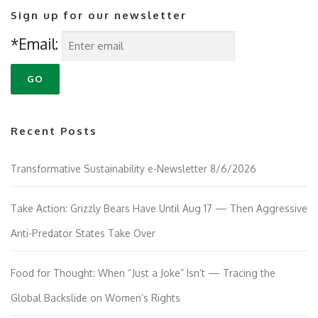
Sign up for our newsletter
*Email:
Recent Posts
Transformative Sustainability e-Newsletter 8/6/2026
Take Action: Grizzly Bears Have Until Aug 17 — Then Aggressive
Anti-Predator States Take Over
Food for Thought: When “Just a Joke” Isn’t — Tracing the
Global Backslide on Women’s Rights