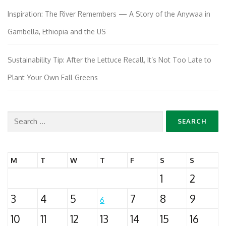
Inspiration: The River Remembers — A Story of the Anywaa in
Gambella, Ethiopia and the US
Sustainability Tip: After the Lettuce Recall, It’s Not Too Late to
Plant Your Own Fall Greens
Search
for:
M
T
W
T
F
S
S
1
2
3
4
5
7
8
9
6
10
11
12
13
14
15
16