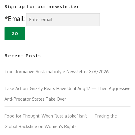
Sign up for our newsletter
*Email:
Recent Posts
Transformative Sustainability e-Newsletter 8/6/2026
Take Action: Grizzly Bears Have Until Aug 17 — Then Aggressive
Anti-Predator States Take Over
Food for Thought: When “Just a Joke” Isn’t — Tracing the
Global Backslide on Women’s Rights