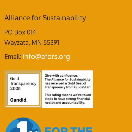
Alliance for Sustainability
PO Box 014
Wayzata, MN 55391
info@afors.org
Email: