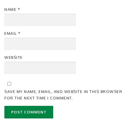
NAME
*
EMAIL
*
WEBSITE
SAVE MY NAME, EMAIL, AND WEBSITE IN THIS BROWSER
FOR THE NEXT TIME I COMMENT.