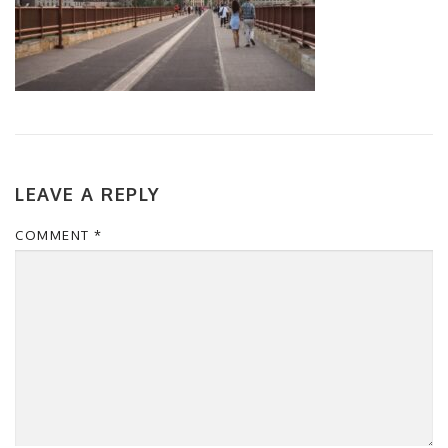
LEAVE A REPLY
COMMENT
*