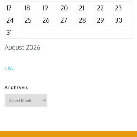
17
18
19
20
21
22
23
24
25
26
27
28
29
30
31
August 2026
« Jul
Archives
Archives