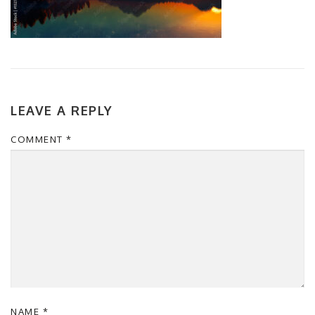
LEAVE A REPLY
COMMENT
*
NAME
*