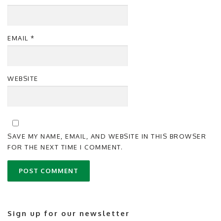
EMAIL
*
WEBSITE
SAVE MY NAME, EMAIL, AND WEBSITE IN THIS BROWSER
FOR THE NEXT TIME I COMMENT.
Sign up for our newsletter