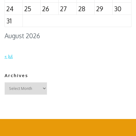
24
25
26
27
28
29
30
31
August 2026
« Jul
Archives
Archives