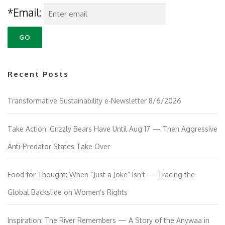
*Email:
Recent Posts
Transformative Sustainability e-Newsletter 8/6/2026
Take Action: Grizzly Bears Have Until Aug 17 — Then Aggressive
Anti-Predator States Take Over
Food for Thought: When “Just a Joke” Isn’t — Tracing the
Global Backslide on Women’s Rights
Inspiration: The River Remembers — A Story of the Anywaa in