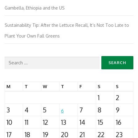
Gambella, Ethiopia and the US
Sustainability Tip: After the Lettuce Recall, It’s Not Too Late to
Plant Your Own Fall Greens
Search
for:
M
T
W
T
F
S
S
1
2
3
4
5
7
8
9
6
10
11
12
13
14
15
16
17
18
19
20
21
22
23