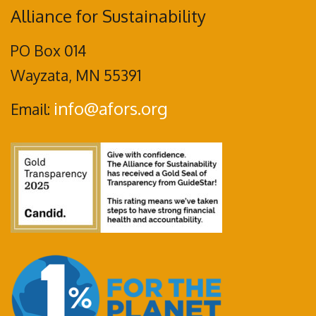
Alliance for Sustainability
PO Box 014
Wayzata, MN 55391
info@afors.org
Email: