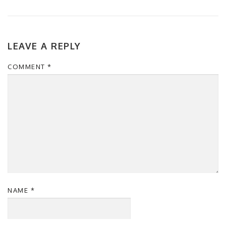
LEAVE A REPLY
COMMENT
*
NAME
*