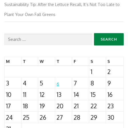
Sustainability Tip: After the Lettuce Recall, It’s Not Too Late to
Plant Your Own Fall Greens
Search
for:
M
T
W
T
F
S
S
1
2
3
4
5
7
8
9
6
10
11
12
13
14
15
16
17
18
19
20
21
22
23
24
25
26
27
28
29
30