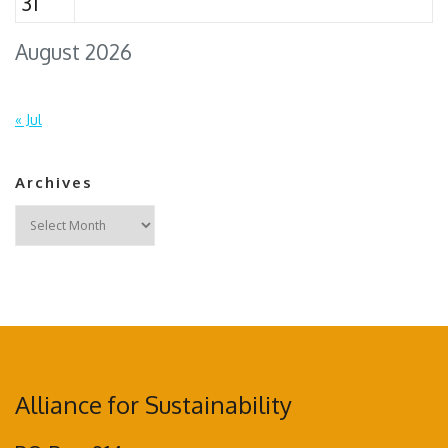
31
August 2026
« Jul
Archives
Archives
Alliance for Sustainability