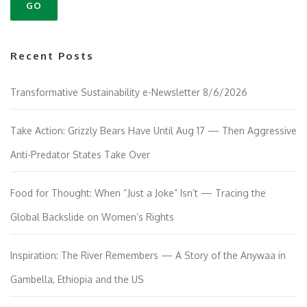
Recent Posts
Transformative Sustainability e-Newsletter 8/6/2026
Take Action: Grizzly Bears Have Until Aug 17 — Then Aggressive
Anti-Predator States Take Over
Food for Thought: When “Just a Joke” Isn’t — Tracing the
Global Backslide on Women’s Rights
Inspiration: The River Remembers — A Story of the Anywaa in
Gambella, Ethiopia and the US