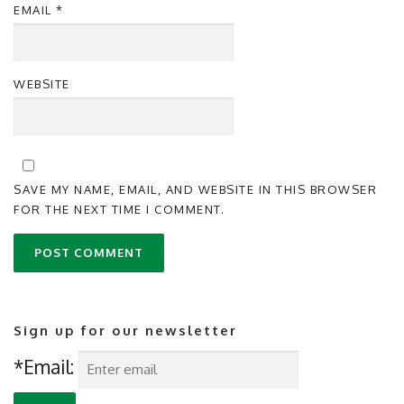
EMAIL
*
WEBSITE
SAVE MY NAME, EMAIL, AND WEBSITE IN THIS BROWSER
FOR THE NEXT TIME I COMMENT.
Sign up for our newsletter
*Email: