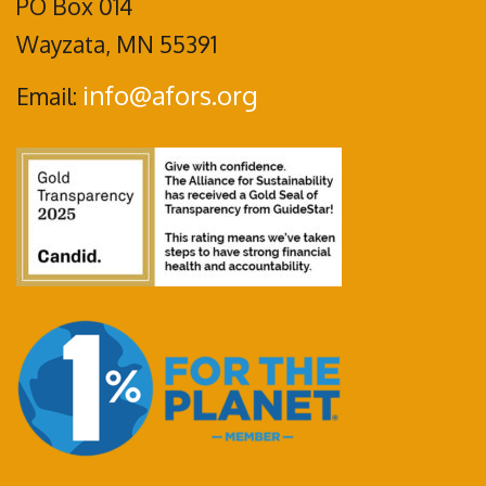
PO Box 014
Wayzata, MN 55391
info@afors.org
Email: