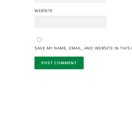
WEBSITE
SAVE MY NAME, EMAIL, AND WEBSITE IN THI