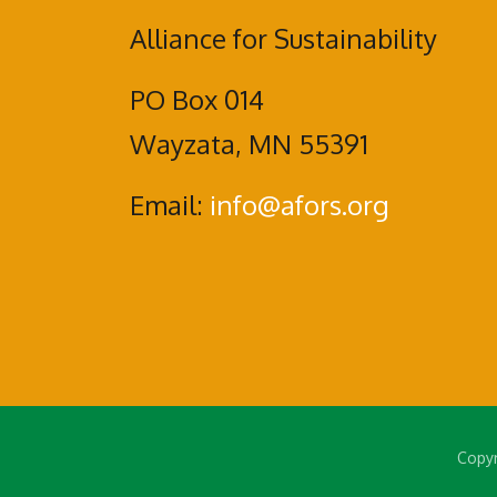
Alliance for Sustainability
PO Box 014
Wayzata, MN 55391
Email:
info@afors.org
Copyr