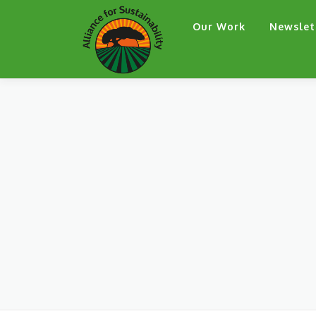
Skip
Our Work
Newslet
to
content