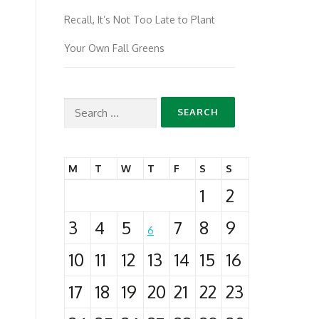
Recall, It’s Not Too Late to Plant
Your Own Fall Greens
Search
for:
M
T
W
T
F
S
S
1
2
3
4
5
7
8
9
6
10
11
12
13
14
15
16
17
18
19
20
21
22
23