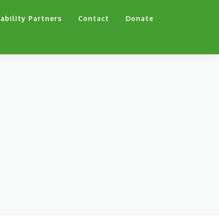
ability Partners
Contact
Donate