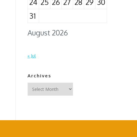
24
25
26
27
28
29
30
31
August 2026
« Jul
Archives
Archives