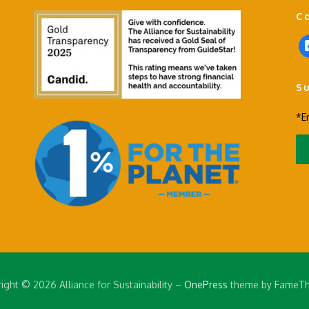
C
f
a
c
S
e
b
*E
o
o
k
-
s
q
u
a
r
e
ight © 2026 Alliance for Sustainability
–
OnePress
theme by FameT