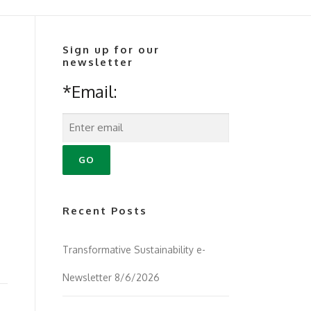
Sign up for our
newsletter
*Email:
Recent Posts
Transformative Sustainability e-
Newsletter 8/6/2026