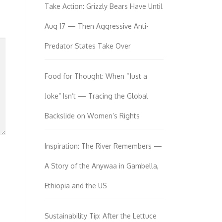
Take Action: Grizzly Bears Have Until
Aug 17 — Then Aggressive Anti-
Predator States Take Over
Food for Thought: When “Just a
Joke” Isn’t — Tracing the Global
Backslide on Women’s Rights
Inspiration: The River Remembers —
A Story of the Anywaa in Gambella,
Ethiopia and the US
Sustainability Tip: After the Lettuce