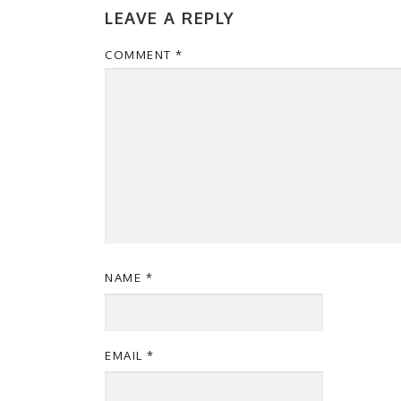
LEAVE A REPLY
COMMENT
*
NAME
*
EMAIL
*