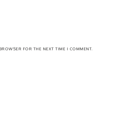
S BROWSER FOR THE NEXT TIME I COMMENT.