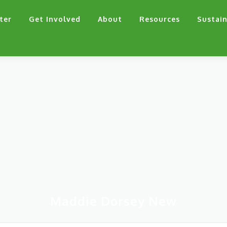
ter
Get Involved
About
Resources
Sustain
Maddie Dorsey New