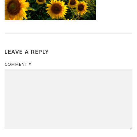
LEAVE A REPLY
COMMENT
*