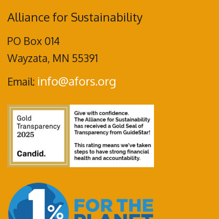
Alliance for Sustainability
PO Box 014
Wayzata, MN 55391
info@afors.org
Email: