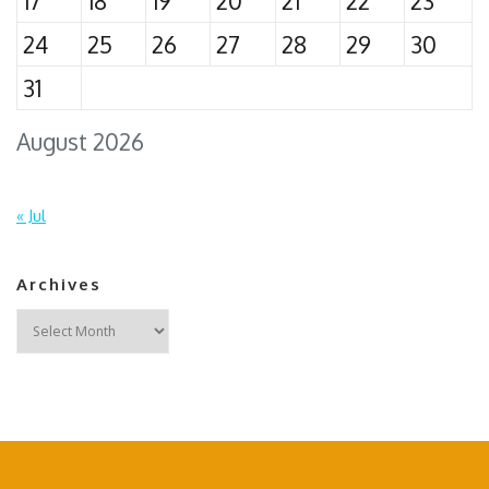
17
18
19
20
21
22
23
24
25
26
27
28
29
30
31
August 2026
« Jul
Archives
Archives