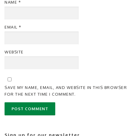
NAME
*
EMAIL
*
WEBSITE
SAVE MY NAME, EMAIL, AND WEBSITE IN THIS BROWSER
FOR THE NEXT TIME I COMMENT.
Sign up for our newsletter