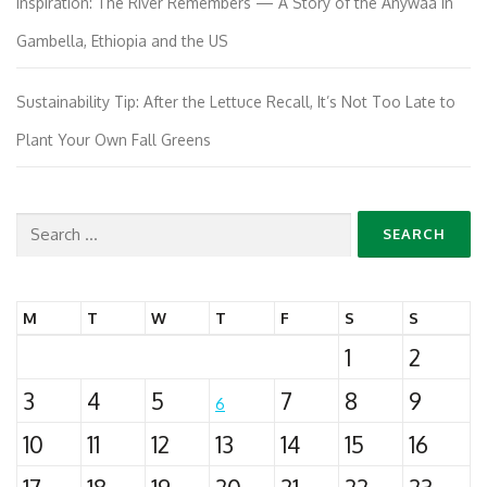
Inspiration: The River Remembers — A Story of the Anywaa in
Gambella, Ethiopia and the US
Sustainability Tip: After the Lettuce Recall, It’s Not Too Late to
Plant Your Own Fall Greens
Search
for:
M
T
W
T
F
S
S
1
2
3
4
5
7
8
9
6
10
11
12
13
14
15
16