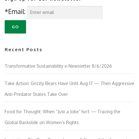
*Email:
Recent Posts
Transformative Sustainability e-Newsletter 8/6/2026
Take Action: Grizzly Bears Have Until Aug 17 — Then Aggressive
Anti-Predator States Take Over
Food for Thought: When “Just a Joke” Isn’t — Tracing the
Global Backslide on Women’s Rights