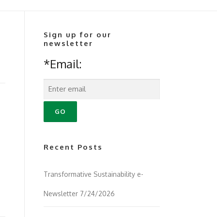
Sign up for our
newsletter
*Email:
Recent Posts
Transformative Sustainability e-
Newsletter 7/24/2026