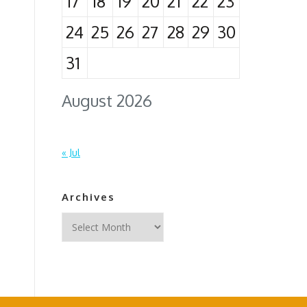
17
18
19
20
21
22
23
24
25
26
27
28
29
30
31
August 2026
« Jul
Archives
Archives