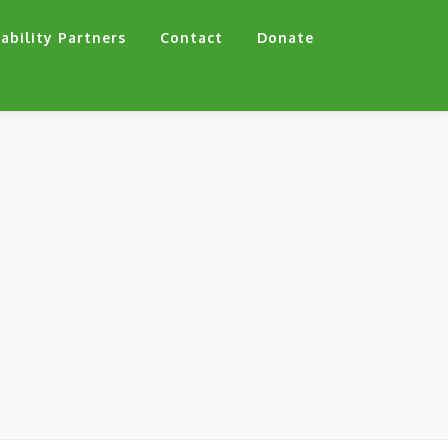
ability Partners
Contact
Donate