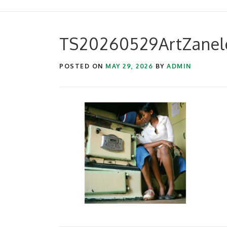
TS20260529ArtZanel
POSTED ON
MAY 29, 2026
BY
ADMIN