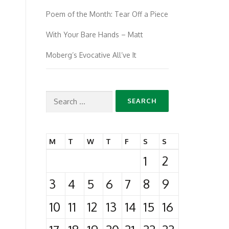
Poem of the Month: Tear Off a Piece
With Your Bare Hands – Matt
Moberg’s Evocative All’ve It
Search
for:
M
T
W
T
F
S
S
1
2
3
4
5
6
7
8
9
10
11
12
13
14
15
16