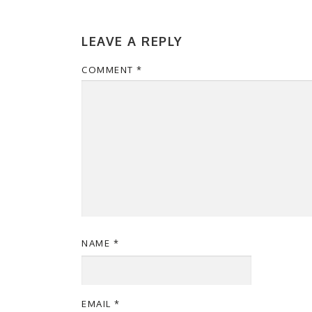
LEAVE A REPLY
COMMENT
*
NAME
*
EMAIL
*