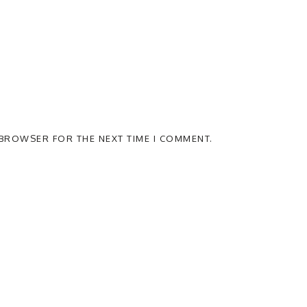
S BROWSER FOR THE NEXT TIME I COMMENT.