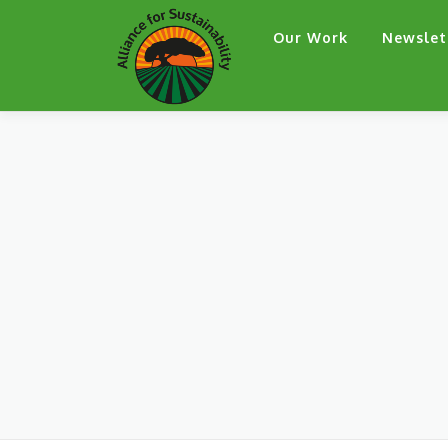
Skip
Our Work
Newslet
to
content