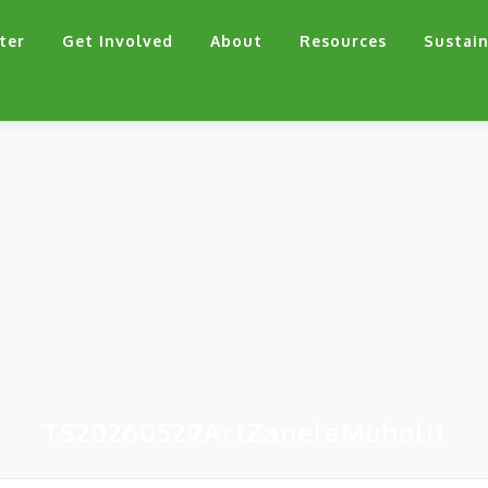
ter
Get Involved
About
Resources
Sustain
TS20260529ArtZaneleMuholi1