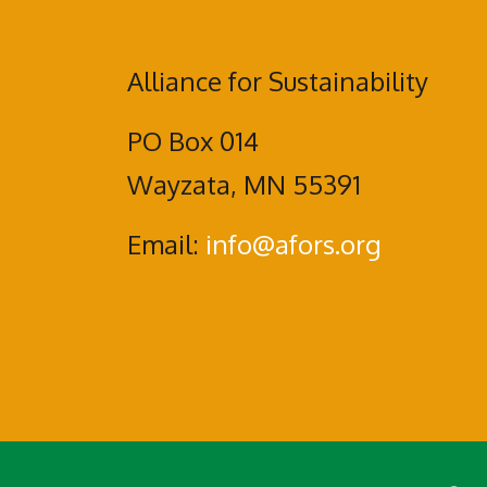
Alliance for Sustainability
PO Box 014
Wayzata, MN 55391
Email:
info@afors.org