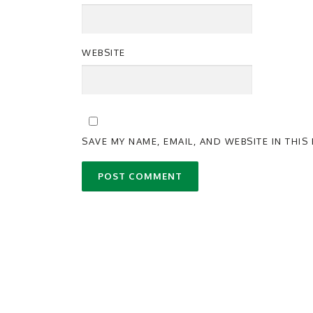
WEBSITE
SAVE MY NAME, EMAIL, AND WEBSITE IN THI