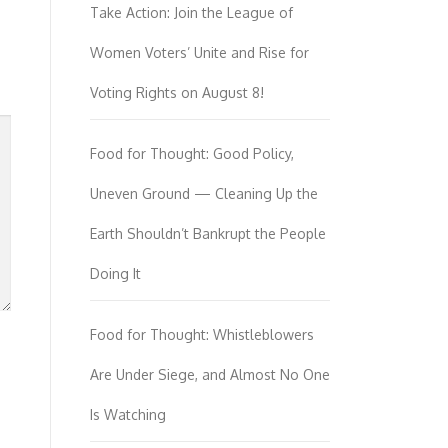
Take Action: Join the League of
Women Voters’ Unite and Rise for
Voting Rights on August 8!
Food for Thought: Good Policy,
Uneven Ground — Cleaning Up the
Earth Shouldn’t Bankrupt the People
Doing It
Food for Thought: Whistleblowers
Are Under Siege, and Almost No One
Is Watching