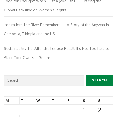
Food for Thought: When “Just a Joke” Isn’t — Tracing the
Global Backslide on Women’s Rights
Inspiration: The River Remembers — A Story of the Anywaa in
Gambella, Ethiopia and the US
Sustainability Tip: After the Lettuce Recall, It’s Not Too Late to
Plant Your Own Fall Greens
Search
for:
M
T
W
T
F
S
S
1
2