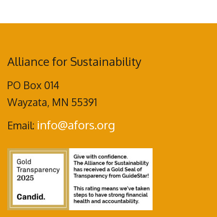
Alliance for Sustainability
PO Box 014
Wayzata, MN 55391
info@afors.org
Email: