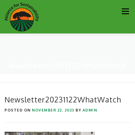
Skip
Men
to
content
Our Work
Newsletter
Get Involved
About
Newsletter20231122WhatWatch
Resources
Sustainability Partners
Contact
Donate
Newsletter20231122WhatWatch
POSTED ON
NOVEMBER 22, 2023
BY
ADMIN