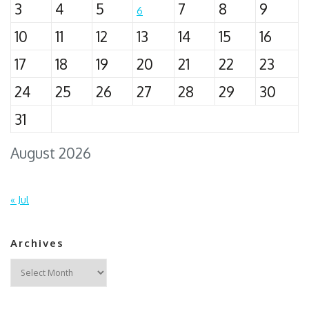
3
4
5
7
8
9
6
10
11
12
13
14
15
16
17
18
19
20
21
22
23
24
25
26
27
28
29
30
31
August 2026
« Jul
Archives
Archives