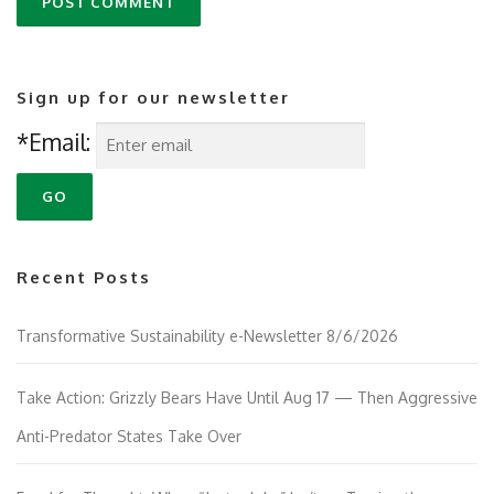
Sign up for our newsletter
*Email:
Recent Posts
Transformative Sustainability e-Newsletter 8/6/2026
Take Action: Grizzly Bears Have Until Aug 17 — Then Aggressive
Anti-Predator States Take Over