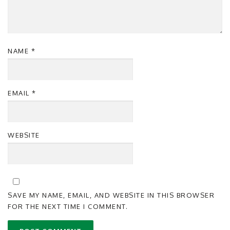
NAME
*
EMAIL
*
WEBSITE
SAVE MY NAME, EMAIL, AND WEBSITE IN THIS BROWSER
FOR THE NEXT TIME I COMMENT.