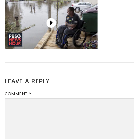
LEAVE A REPLY
COMMENT
*