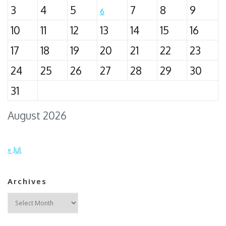
3
4
5
7
8
9
6
10
11
12
13
14
15
16
17
18
19
20
21
22
23
24
25
26
27
28
29
30
31
August 2026
« Jul
Archives
Archives