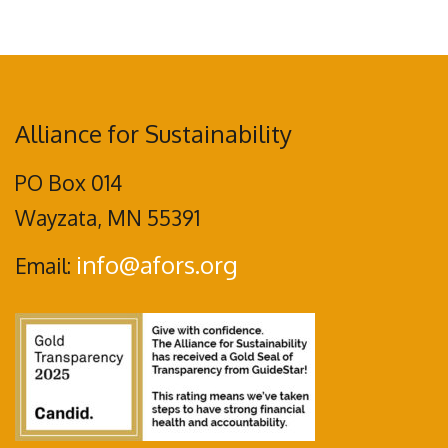
Alliance for Sustainability
PO Box 014
Wayzata, MN 55391
info@afors.org
Email: