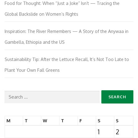
Food for Thought: When “Just a Joke” Isn’t — Tracing the
Global Backslide on Women’s Rights
Inspiration: The River Remembers — A Story of the Anywaa in
Gambella, Ethiopia and the US
Sustainability Tip: After the Lettuce Recall, It’s Not Too Late to
Plant Your Own Fall Greens
Search
for:
M
T
W
T
F
S
S
1
2