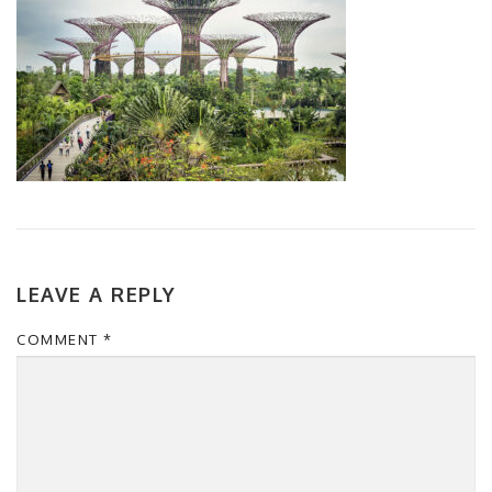
LEAVE A REPLY
COMMENT
*