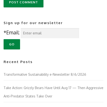
Sign up for our newsletter
*Email:
Recent Posts
Transformative Sustainability e-Newsletter 8/6/2026
Take Action: Grizzly Bears Have Until Aug 17 — Then Aggressive
Anti-Predator States Take Over