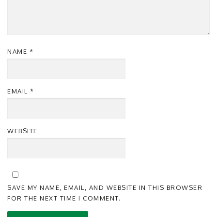
NAME
*
EMAIL
*
WEBSITE
SAVE MY NAME, EMAIL, AND WEBSITE IN THIS BROWSER
FOR THE NEXT TIME I COMMENT.