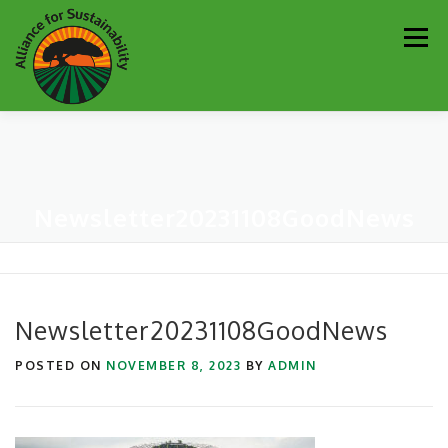
Skip
Men
to
content
Our Work
Newsletter
Get Involved
About
Newsletter20231108GoodNews
Resources
Sustainability Partners
Contact
Donate
Newsletter20231108GoodNews
POSTED ON
NOVEMBER 8, 2023
BY
ADMIN