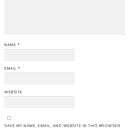
NAME
*
EMAIL
*
WEBSITE
SAVE MY NAME, EMAIL, AND WEBSITE IN THIS BROWSER