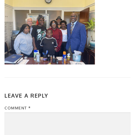
LEAVE A REPLY
COMMENT
*