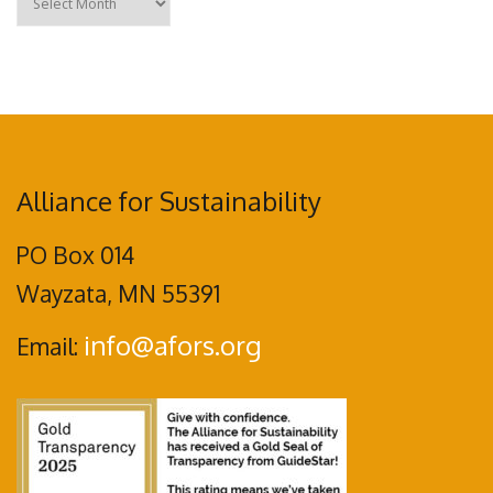
Alliance for Sustainability
PO Box 014
Wayzata, MN 55391
info@afors.org
Email: