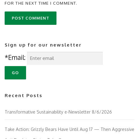
FOR THE NEXT TIME I COMMENT.
Sign up for our newsletter
*Email:
Recent Posts
Transformative Sustainability e-Newsletter 8/6/2026
Take Action: Grizzly Bears Have Until Aug 17 — Then Aggressive