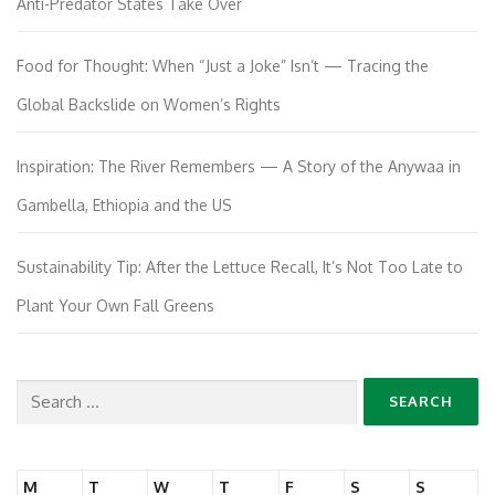
Anti-Predator States Take Over
Food for Thought: When “Just a Joke” Isn’t — Tracing the
Global Backslide on Women’s Rights
Inspiration: The River Remembers — A Story of the Anywaa in
Gambella, Ethiopia and the US
Sustainability Tip: After the Lettuce Recall, It’s Not Too Late to
Plant Your Own Fall Greens
Search
for:
M
T
W
T
F
S
S