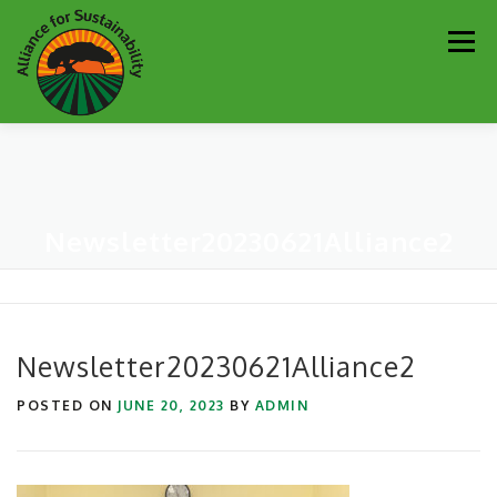
Skip
Men
to
content
Our Work
Newsletter
Get Involved
About
Newsletter20230621Alliance2
Resources
Sustainability Partners
Contact
Donate
Newsletter20230621Alliance2
POSTED ON
JUNE 20, 2023
BY
ADMIN