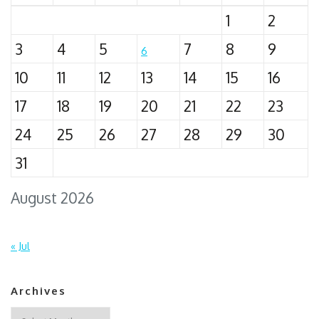
1
2
3
4
5
7
8
9
6
10
11
12
13
14
15
16
17
18
19
20
21
22
23
24
25
26
27
28
29
30
31
August 2026
« Jul
Archives
Archives