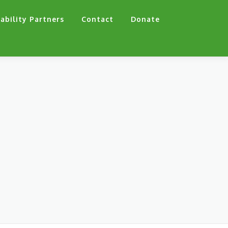
ability Partners
Contact
Donate