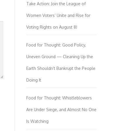
Take Action: Join the League of
Women Voters’ Unite and Rise for
Voting Rights on August 8!
Food for Thought: Good Policy,
Uneven Ground — Cleaning Up the
Earth Shouldn’t Bankrupt the People
Doing It
Food for Thought: Whistleblowers
Are Under Siege, and Almost No One
Is Watching