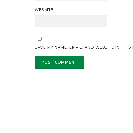
WEBSITE
SAVE MY NAME, EMAIL, AND WEBSITE IN THI