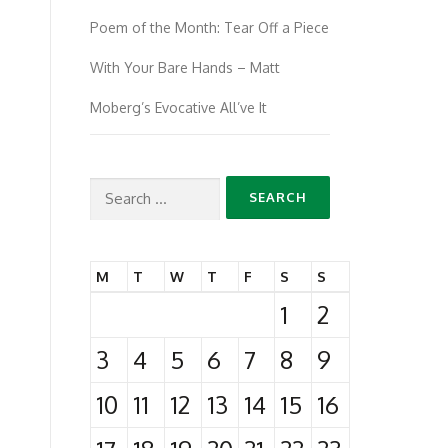
Poem of the Month: Tear Off a Piece
With Your Bare Hands – Matt
Moberg’s Evocative All’ve It
Search
for:
M
T
W
T
F
S
S
1
2
3
4
5
6
7
8
9
10
11
12
13
14
15
16