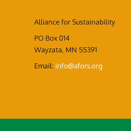
Alliance for Sustainability
PO Box 014
Wayzata, MN 55391
Email:
info@afors.org