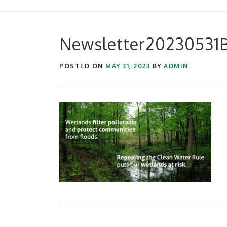
Newsletter20230531
POSTED ON
MAY 31, 2023
BY
ADMIN