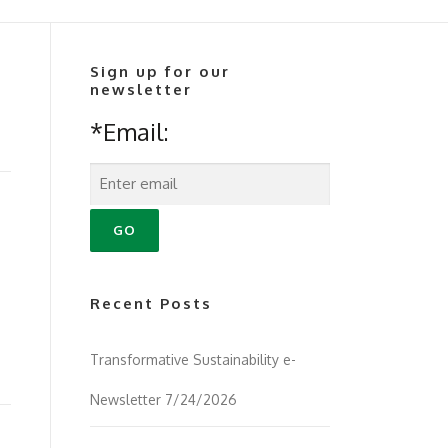
Sign up for our
newsletter
*Email:
Recent Posts
Transformative Sustainability e-
Newsletter 7/24/2026