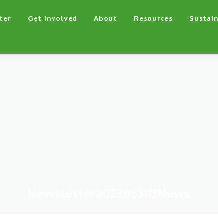
ter
Get Involved
About
Resources
Sustain
Newsletter20230531BNews