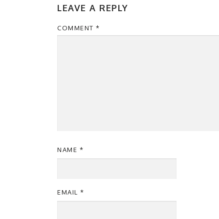
LEAVE A REPLY
COMMENT
*
NAME
*
EMAIL
*