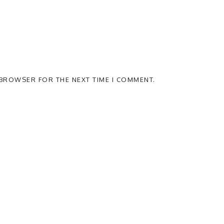
S BROWSER FOR THE NEXT TIME I COMMENT.