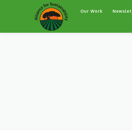
Skip
Our Work
Newslet
to
content