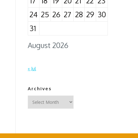
17
18
19
20
21
22
23
24
25
26
27
28
29
30
31
August 2026
« Jul
Archives
Archives