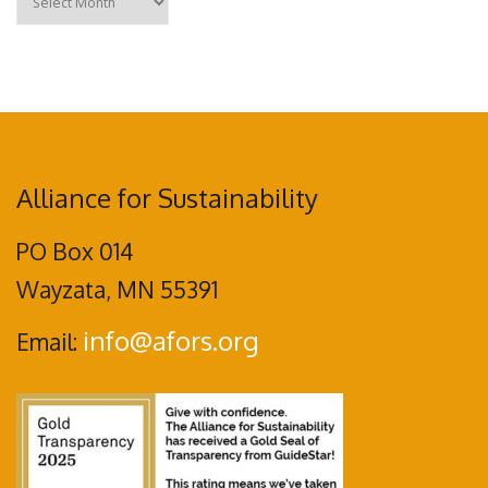
Alliance for Sustainability
PO Box 014
Wayzata, MN 55391
info@afors.org
Email: