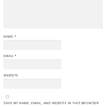
NAME
*
EMAIL
*
WEBSITE
SAVE MY NAME, EMAIL, AND WEBSITE IN THIS BROWSER