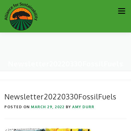
Skip
Men
to
content
Our Work
Newsletter
Get Involved
About
Newsletter20220330FossilFuels
Resources
Sustainability Partners
Contact
Donate
Newsletter20220330FossilFuels
POSTED ON
MARCH 29, 2022
BY
AMY DURR