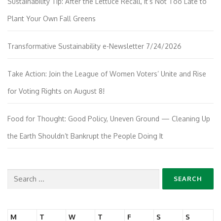
Sustainability Tip: After the Lettuce Recall, It’s Not Too Late to
Plant Your Own Fall Greens
Transformative Sustainability e-Newsletter 7/24/2026
Take Action: Join the League of Women Voters’ Unite and Rise
for Voting Rights on August 8!
Food for Thought: Good Policy, Uneven Ground — Cleaning Up
the Earth Shouldn’t Bankrupt the People Doing It
Search
for:
M
T
W
T
F
S
S