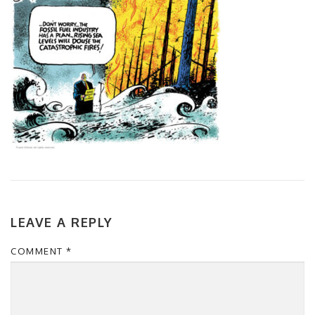
LEAVE A REPLY
COMMENT
*