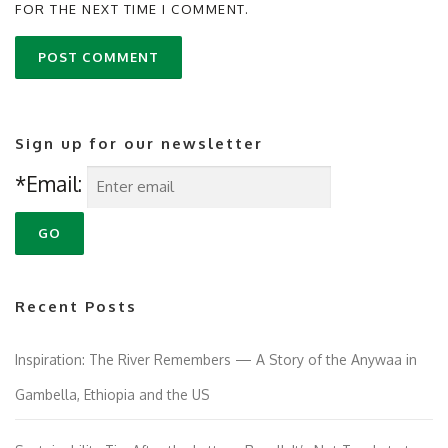
FOR THE NEXT TIME I COMMENT.
Sign up for our newsletter
*Email:
Recent Posts
Inspiration: The River Remembers — A Story of the Anywaa in
Gambella, Ethiopia and the US