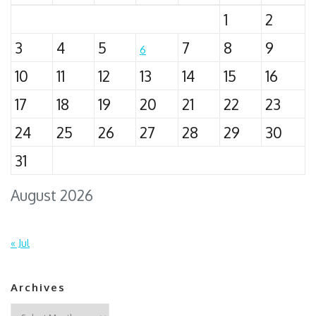
1
2
3
4
5
7
8
9
6
10
11
12
13
14
15
16
17
18
19
20
21
22
23
24
25
26
27
28
29
30
31
August 2026
« Jul
Archives
Archives