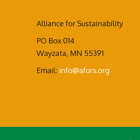
Alliance for Sustainability
PO Box 014
Wayzata, MN 55391
Email:
info@afors.org