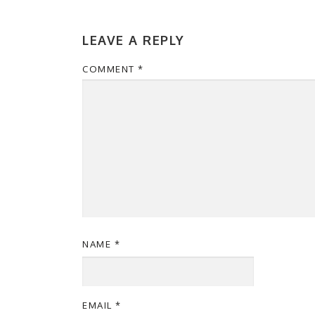
LEAVE A REPLY
COMMENT
*
NAME
*
EMAIL
*