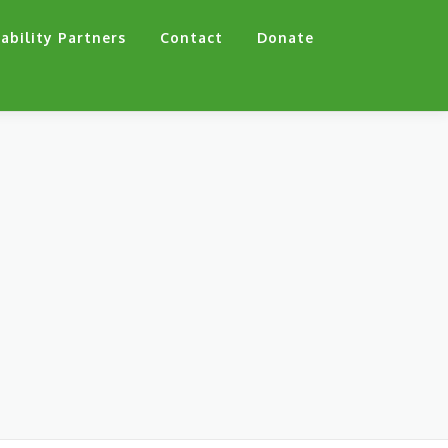
ability Partners
Contact
Donate