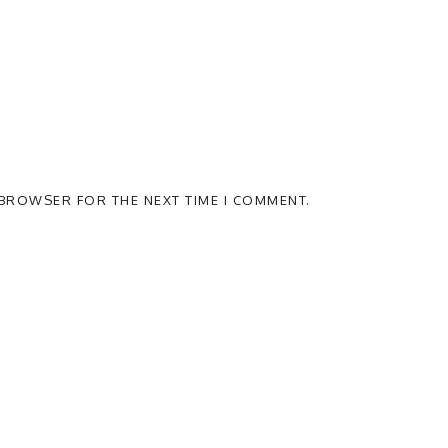
S BROWSER FOR THE NEXT TIME I COMMENT.