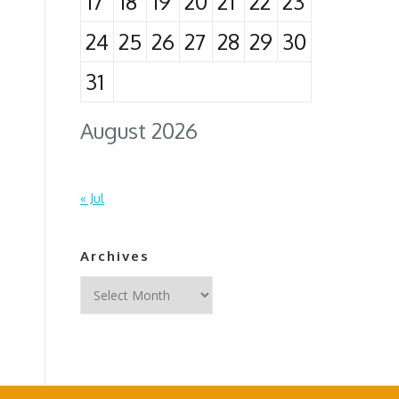
17
18
19
20
21
22
23
24
25
26
27
28
29
30
31
August 2026
« Jul
Archives
Archives