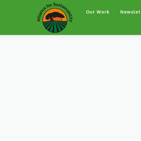
Skip
Our Work
Newslet
to
content