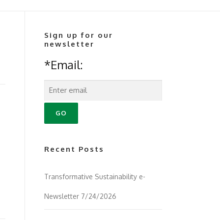
Sign up for our
newsletter
*Email:
Recent Posts
Transformative Sustainability e-
Newsletter 7/24/2026