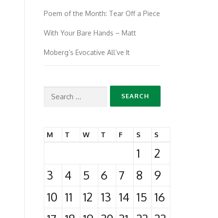
Poem of the Month: Tear Off a Piece
With Your Bare Hands – Matt
Moberg’s Evocative All’ve It
Search
for:
M
T
W
T
F
S
S
1
2
3
4
5
6
7
8
9
10
11
12
13
14
15
16