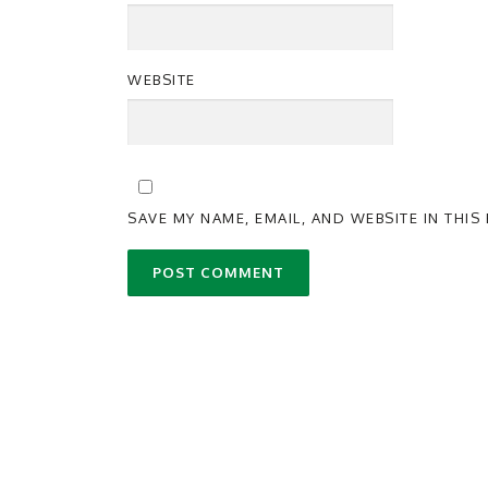
WEBSITE
SAVE MY NAME, EMAIL, AND WEBSITE IN THI