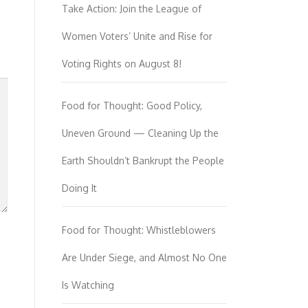
Take Action: Join the League of
Women Voters’ Unite and Rise for
Voting Rights on August 8!
Food for Thought: Good Policy,
Uneven Ground — Cleaning Up the
Earth Shouldn’t Bankrupt the People
Doing It
Food for Thought: Whistleblowers
Are Under Siege, and Almost No One
Is Watching