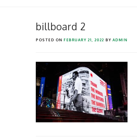
billboard 2
POSTED ON
FEBRUARY 21, 2022
BY
ADMIN