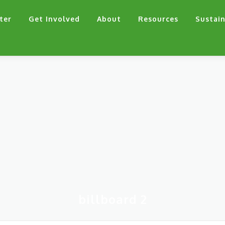
ter
Get Involved
About
Resources
Sustain
billboard 2