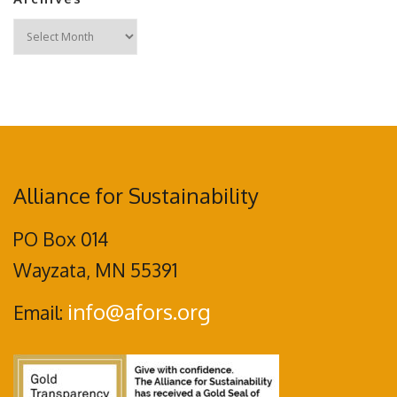
Archives
Alliance for Sustainability
PO Box 014
Wayzata, MN 55391
info@afors.org
Email: