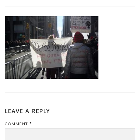
LEAVE A REPLY
COMMENT
*