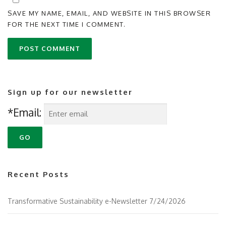
SAVE MY NAME, EMAIL, AND WEBSITE IN THIS BROWSER
FOR THE NEXT TIME I COMMENT.
Sign up for our newsletter
*Email:
Recent Posts
Transformative Sustainability e-Newsletter 7/24/2026