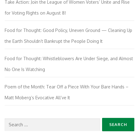
Take Action: Join the League of Women Voters’ Unite and Rise
for Voting Rights on August 8!
Food for Thought: Good Policy, Uneven Ground — Cleaning Up
the Earth Shouldn’t Bankrupt the People Doing It
Food for Thought: Whistleblowers Are Under Siege, and Almost
No One Is Watching
Poem of the Month: Tear Off a Piece With Your Bare Hands –
Matt Moberg’s Evocative All’ve It
Search
for: