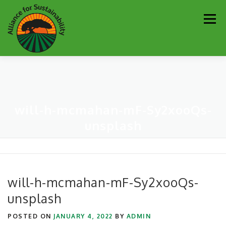
Skip
Men
to
content
Our Work
Newsletter
Get Involved
About
will-h-mcmahan-mF-Sy2xooQs-
Resources
Sustainability Partners
Contact
unsplash
Donate
will-h-mcmahan-mF-Sy2xooQs-
unsplash
POSTED ON
JANUARY 4, 2022
BY
ADMIN