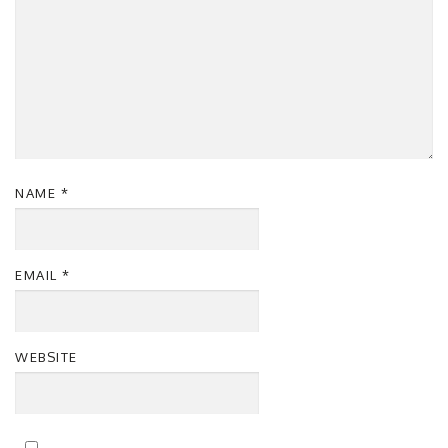
NAME
*
EMAIL
*
WEBSITE