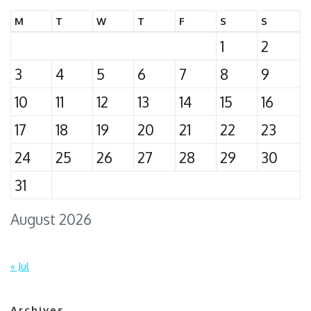
M
T
W
T
F
S
S
1
2
3
4
5
6
7
8
9
10
11
12
13
14
15
16
17
18
19
20
21
22
23
24
25
26
27
28
29
30
31
August 2026
« Jul
Archives