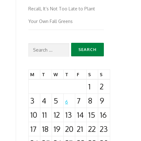
Recall, It’s Not Too Late to Plant
Your Own Fall Greens
Search
for:
M
T
W
T
F
S
S
1
2
3
4
5
7
8
9
6
10
11
12
13
14
15
16
17
18
19
20
21
22
23