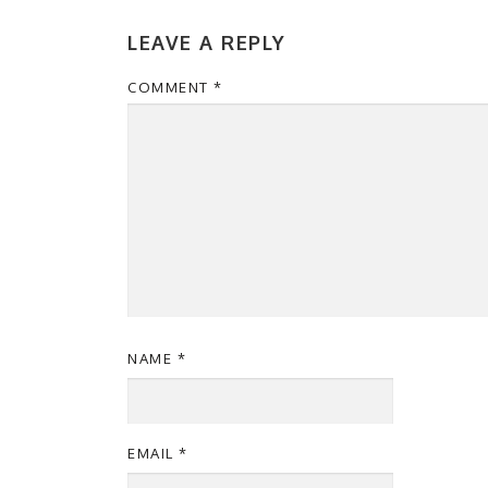
LEAVE A REPLY
COMMENT
*
NAME
*
EMAIL
*