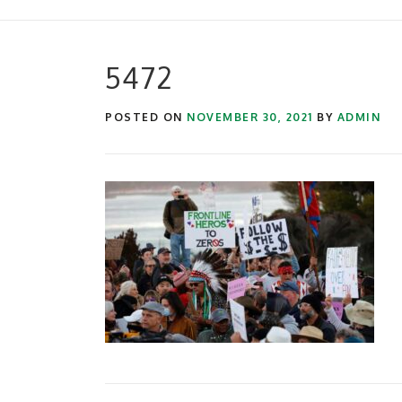
5472
POSTED ON
NOVEMBER 30, 2021
BY
ADMIN