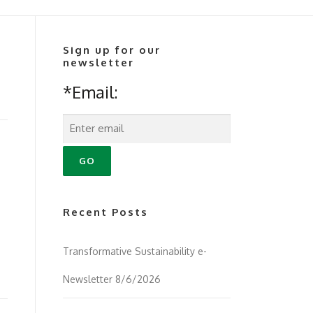
Sign up for our
newsletter
*Email:
Recent Posts
Transformative Sustainability e-
Newsletter 8/6/2026