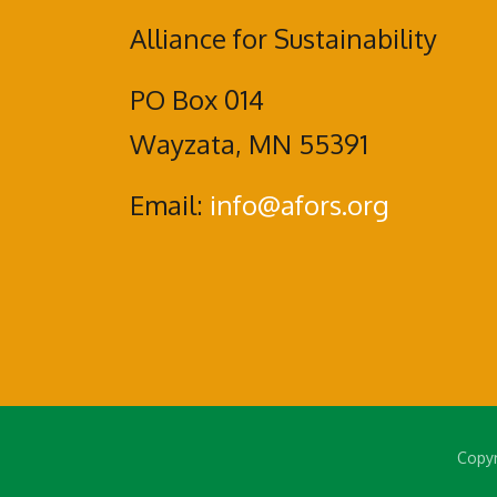
Alliance for Sustainability
PO Box 014
Wayzata, MN 55391
Email:
info@afors.org
Copyr