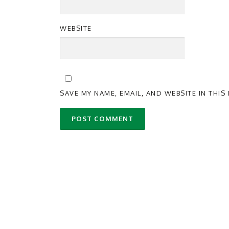
WEBSITE
SAVE MY NAME, EMAIL, AND WEBSITE IN THI