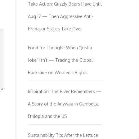
Take Action: Grizzly Bears Have Until
Aug 17 — Then Aggressive Anti-
Predator States Take Over
Food for Thought: When “Just a
Joke” Isn’t — Tracing the Global
Backslide on Women’s Rights
Inspiration: The River Remembers —
A Story of the Anywaa in Gambella,
Ethiopia and the US
Sustainability Tip: After the Lettuce