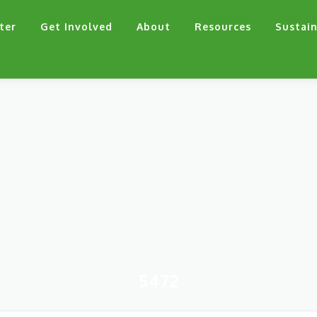
ter
Get Involved
About
Resources
Sustain
5472