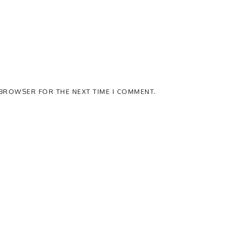
S BROWSER FOR THE NEXT TIME I COMMENT.