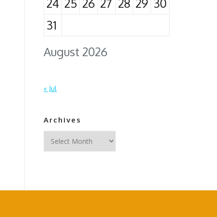
24
25
26
27
28
29
30
31
August 2026
« Jul
Archives
Archives