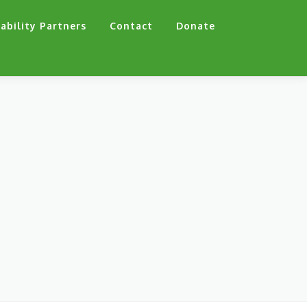
ability Partners
Contact
Donate