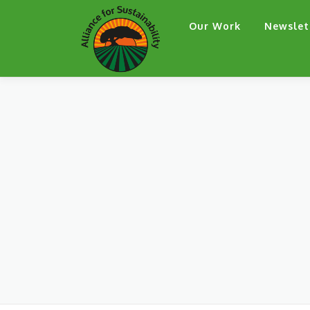
Skip
Our Work
Newslet
to
content