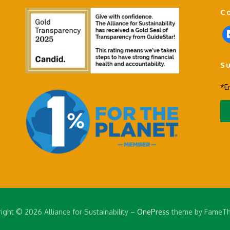
C
f
a
c
S
e
b
*E
o
o
k
-
s
q
u
a
r
e
ight © 2026 Alliance for Sustainability
–
OnePress
theme by FameT