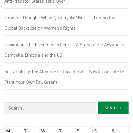
Anti-Predator States Take Over
Food for Thought: When “Just a Joke” Isn’t — Tracing the
Global Backslide on Women’s Rights
Inspiration: The River Remembers — A Story of the Anywaa in
Gambella, Ethiopia and the US
Sustainability Tip: After the Lettuce Recall, It’s Not Too Late to
Plant Your Own Fall Greens
Search
for:
M
T
W
T
F
S
S