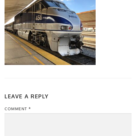
LEAVE A REPLY
COMMENT
*