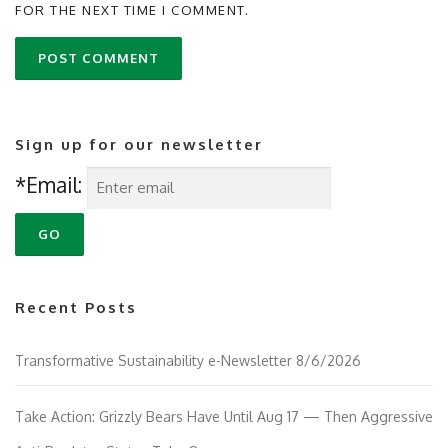
FOR THE NEXT TIME I COMMENT.
Sign up for our newsletter
*Email:
Recent Posts
Transformative Sustainability e-Newsletter 8/6/2026
Take Action: Grizzly Bears Have Until Aug 17 — Then Aggressive