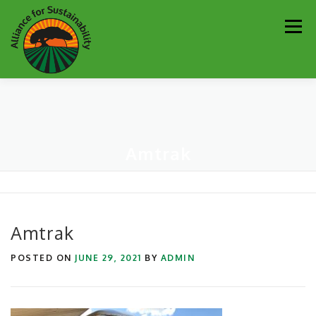
Skip
Men
to
content
Our Work
Newsletter
Get Involved
About
Amtrak
Resources
Sustainability Partners
Contact
Donate
Amtrak
POSTED ON
JUNE 29, 2021
BY
ADMIN