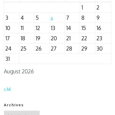
1
2
3
4
5
7
8
9
6
10
11
12
13
14
15
16
17
18
19
20
21
22
23
24
25
26
27
28
29
30
31
August 2026
« Jul
Archives
Archives