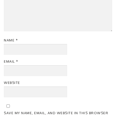
NAME
*
EMAIL
*
WEBSITE
SAVE MY NAME, EMAIL, AND WEBSITE IN THIS BROWSER