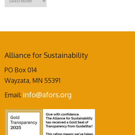
Alliance for Sustainability
PO Box 014
Wayzata, MN 55391
info@afors.org
Email: