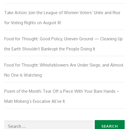
Take Action: Join the League of Women Voters’ Unite and Rise
for Voting Rights on August 8!
Food for Thought: Good Policy, Uneven Ground — Cleaning Up
the Earth Shouldn’t Bankrupt the People Doing It
Food for Thought: Whistleblowers Are Under Siege, and Almost
No One Is Watching
Poem of the Month: Tear Off a Piece With Your Bare Hands –
Matt Moberg’s Evocative All’ve It
Search