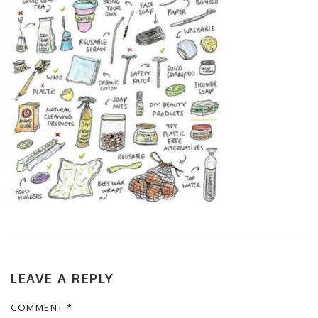
LEAVE A REPLY
COMMENT
*