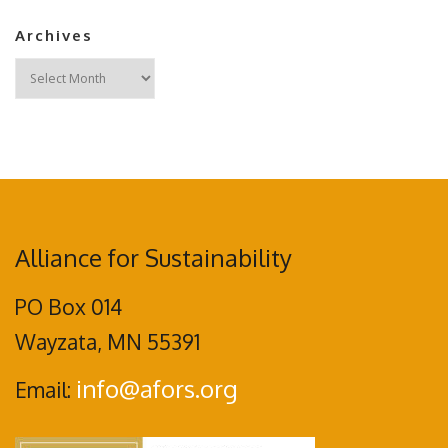
Archives
Archives
Alliance for Sustainability
PO Box 014
Wayzata, MN 55391
info@afors.org
Email: