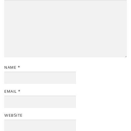
NAME
*
EMAIL
*
WEBSITE