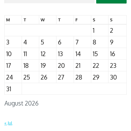
for:
M
T
W
T
F
S
S
1
2
3
4
5
6
7
8
9
10
11
12
13
14
15
16
17
18
19
20
21
22
23
24
25
26
27
28
29
30
31
August 2026
« Jul