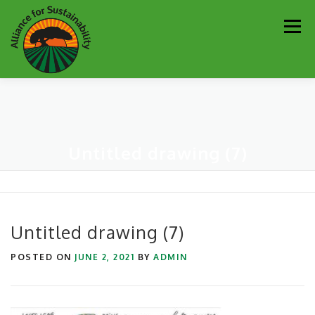
Skip
Men
to
content
Our Work
Newsletter
Get Involved
About
Untitled drawing (7)
Resources
Sustainability Partners
Contact
Donate
Untitled drawing (7)
POSTED ON
JUNE 2, 2021
BY
ADMIN