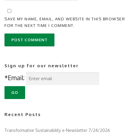
SAVE MY NAME, EMAIL, AND WEBSITE IN THIS BROWSER
FOR THE NEXT TIME I COMMENT.
Sign up for our newsletter
*Email:
Recent Posts
Transformative Sustainability e-Newsletter 7/24/2026