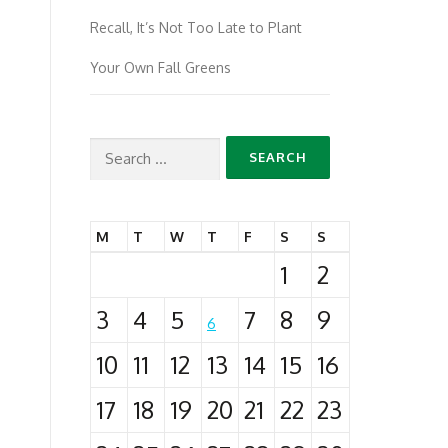
Recall, It’s Not Too Late to Plant
Your Own Fall Greens
Search
for:
M
T
W
T
F
S
S
1
2
3
4
5
7
8
9
6
10
11
12
13
14
15
16
17
18
19
20
21
22
23