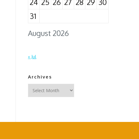
24
25
26
27
28
29
30
31
August 2026
« Jul
Archives
Archives