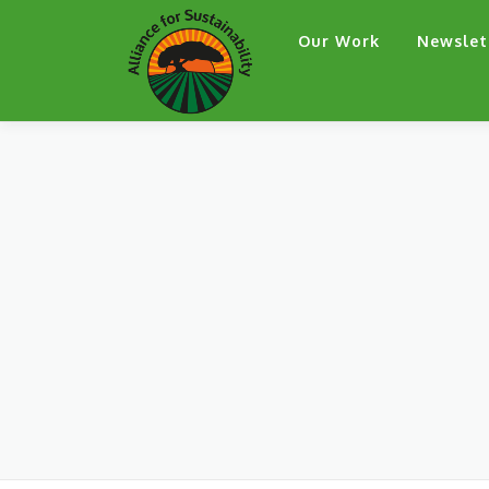
Skip
Our Work
Newslet
to
content