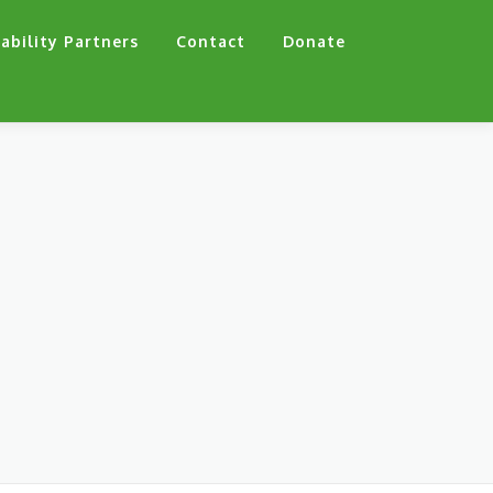
ability Partners
Contact
Donate