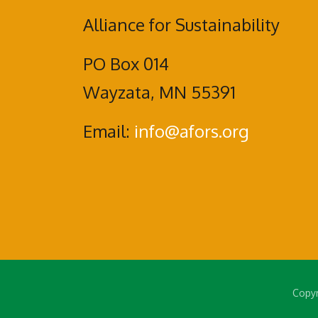
Alliance for Sustainability
PO Box 014
Wayzata, MN 55391
Email:
info@afors.org
Copyr