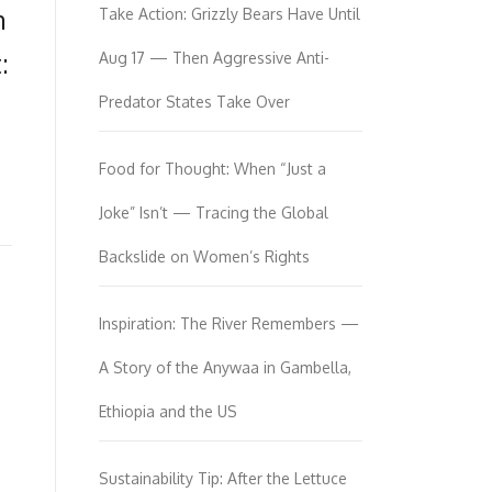
m
Take Action: Grizzly Bears Have Until
:
Aug 17 — Then Aggressive Anti-
Predator States Take Over
Food for Thought: When “Just a
Joke” Isn’t — Tracing the Global
Backslide on Women’s Rights
Inspiration: The River Remembers —
A Story of the Anywaa in Gambella,
Ethiopia and the US
Sustainability Tip: After the Lettuce