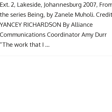
Ext. 2, Lakeside, Johannesburg 2007, Fro
the series Being, by Zanele Muholi. Credit
YANCEY RICHARDSON By Alliance
Communications Coordinator Amy Durr
“The work that I …