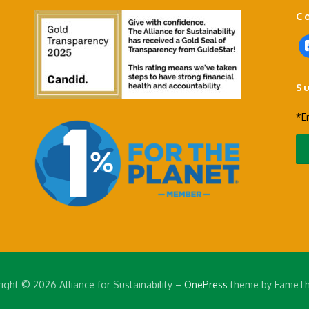
C
f
a
c
S
e
b
*E
o
o
k
-
s
q
u
a
r
e
ight © 2026 Alliance for Sustainability
–
OnePress
theme by FameT