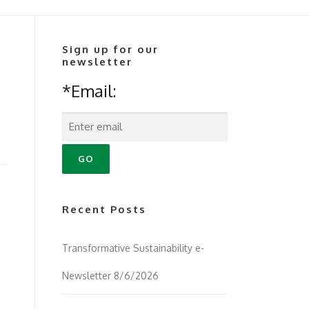
Sign up for our
newsletter
*Email:
Recent Posts
Transformative Sustainability e-
Newsletter 8/6/2026