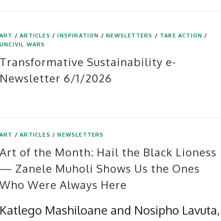
ART
/
ARTICLES
/
INSPIRATION
/
NEWSLETTERS
/
TAKE ACTION
/
UNCIVIL WARS
Transformative Sustainability e-
Newsletter 6/1/2026
ART
/
ARTICLES
/
NEWSLETTERS
Art of the Month: Hail the Black Lioness
— Zanele Muholi Shows Us the Ones
Who Were Always Here
Katlego Mashiloane and Nosipho Lavuta,