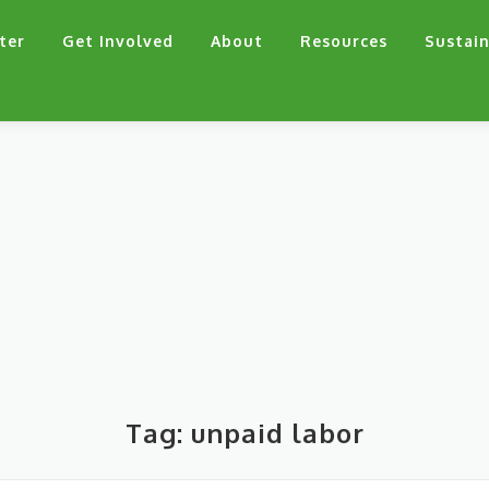
ter
Get Involved
About
Resources
Sustain
Tag:
unpaid labor