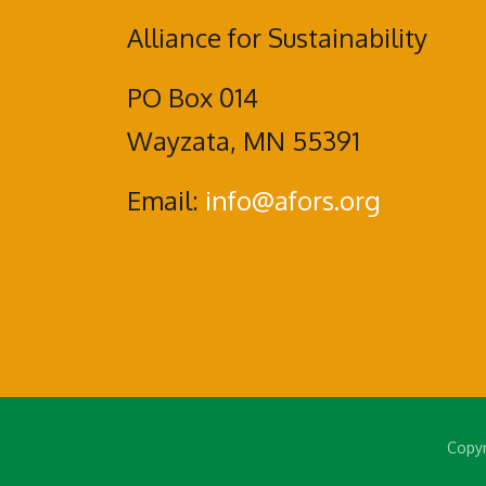
Alliance for Sustainability
PO Box 014
Wayzata, MN 55391
Email:
info@afors.org
Copyr