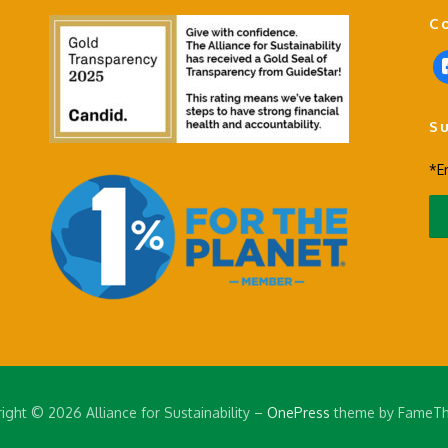
C
f
a
c
S
e
b
*E
o
o
k
-
s
q
u
a
r
e
ight © 2026 Alliance for Sustainability
–
OnePress
theme by FameT