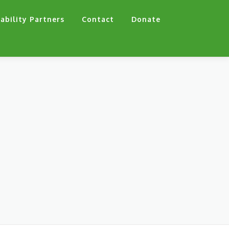
ability Partners
Contact
Donate