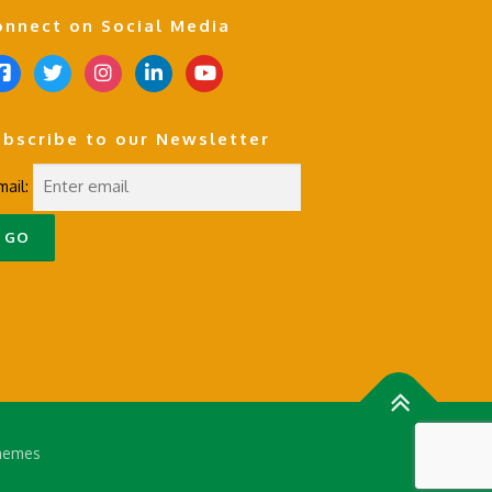
onnect on Social Media
t
i
l
y
w
n
i
o
i
s
n
u
ubscribe to our Newsletter
t
t
k
t
t
a
e
u
mail:
e
g
d
b
r
r
i
e
a
n
m
hemes