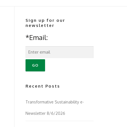
Sign up for our
newsletter
*Email:
Recent Posts
Transformative Sustainability e-
Newsletter 8/6/2026