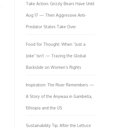
Take Action: Grizzly Bears Have Until
Aug 17 — Then Aggressive Anti-
Predator States Take Over
Food for Thought: When “Just a
Joke” Isn’t — Tracing the Global
Backslide on Women’s Rights
Inspiration: The River Remembers —
A Story of the Anywaa in Gambella,
Ethiopia and the US
Sustainability Tip: After the Lettuce