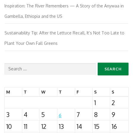
Inspiration: The River Remembers — A Story of the Anywaa in
Gambella, Ethiopia and the US
Sustainability Tip: After the Lettuce Recall, It’s Not Too Late to
Plant Your Own Fall Greens
Search
for:
M
T
W
T
F
S
S
1
2
3
4
5
7
8
9
6
10
11
12
13
14
15
16