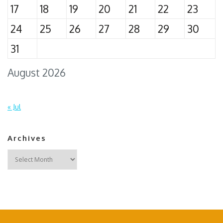
17
18
19
20
21
22
23
24
25
26
27
28
29
30
31
August 2026
« Jul
Archives
Archives