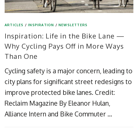
ARTICLES
/
INSPIRATION
/
NEWSLETTERS
Inspiration: Life in the Bike Lane —
Why Cycling Pays Off in More Ways
Than One
Cycling safety is a major concern, leading to
city plans for significant street redesigns to
improve protected bike lanes. Credit:
Reclaim Magazine By Eleanor Hulan,
Alliance Intern and Bike Commuter …