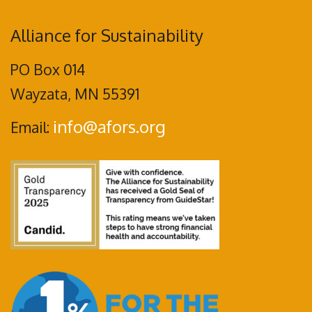
Alliance for Sustainability
PO Box 014
Wayzata, MN 55391
info@afors.org
Email: