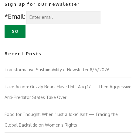
Sign up for our newsletter
*Email:
Recent Posts
Transformative Sustainability e-Newsletter 8/6/2026
Take Action: Grizzly Bears Have Until Aug 17 — Then Aggressive
Anti-Predator States Take Over
Food for Thought: When “Just a Joke” Isn’t — Tracing the
Global Backslide on Women’s Rights