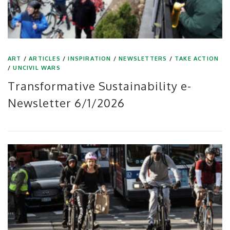
ART
/
ARTICLES
/
INSPIRATION
/
NEWSLETTERS
/
TAKE ACTION
/
UNCIVIL WARS
Transformative Sustainability e-
Newsletter 6/1/2026