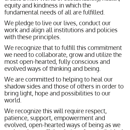
equity and kindness in which the
fundamental needs of all are fulfilled.
We pledge to live our lives, conduct our
work and align all institutions and policies
with these principles.
We recognize that to fulfill this commitment
we need to collaborate, grow and utilize the
most open-hearted, fully conscious and
evolved ways of thinking and being.
We are committed to helping to heal our
shadow sides and those of others in order to
bring light, hope and possibilities to our
world.
We recognize this will require respect,
patience, support, empowerment and
evolved, open-hearted ways of being as we