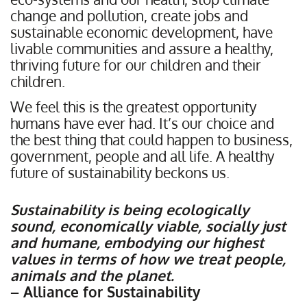
change and pollution, create jobs and
sustainable economic development, have
livable communities and assure a healthy,
thriving future for our children and their
children.
We feel this is the greatest opportunity
humans have ever had. It’s our choice and
the best thing that could happen to business,
government, people and all life. A healthy
future of sustainability beckons us.
Sustainability is being ecologically
sound, economically viable, socially just
and humane,
embodying our highest
values in terms of how we treat people,
animals and the planet.
– Alliance for Sustainability