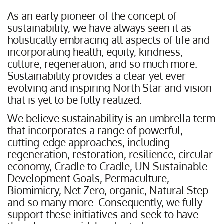
As an early pioneer of the concept of
sustainability, we have always seen it as
holistically embracing all aspects of life and
incorporating health, equity, kindness,
culture, regeneration, and so much more.
Sustainability provides a clear yet ever
evolving and inspiring North Star and vision
that is yet to be fully realized.
We believe sustainability is an umbrella term
that incorporates a range of powerful,
cutting-edge approaches, including
regeneration, restoration, resilience, circular
economy, Cradle to Cradle, UN Sustainable
Development Goals, Permaculture,
Biomimicry, Net Zero, organic, Natural Step
and so many more. Consequently, we fully
support these initiatives and seek to have