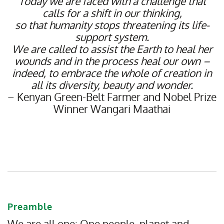
Today we are faced with a challenge that
calls for a shift in our thinking,
so that humanity stops threatening its life-
support system.
We are called to assist the Earth to heal her
wounds and in the process heal our own –
indeed, to embrace the whole of creation in
all its diversity, beauty and wonder.
– Kenyan Green-Belt Farmer and Nobel Prize
Winner Wangari Maathai
Preamble
We are all one: One people, planet and