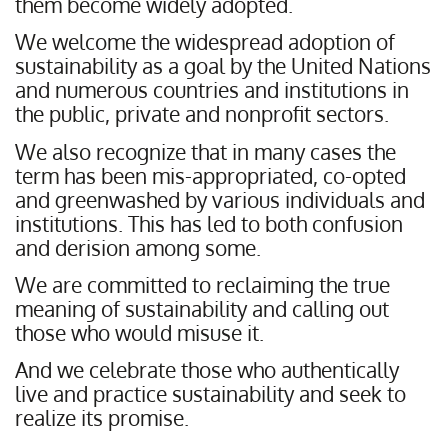
them become widely adopted.
We welcome the widespread adoption of
sustainability as a goal by the United Nations
and numerous countries and institutions in
the public, private and nonprofit sectors.
We also recognize that in many cases the
term has been mis-appropriated, co-opted
and greenwashed by various individuals and
institutions. This has led to both confusion
and derision among some.
We are committed to reclaiming the true
meaning of sustainability and calling out
those who would misuse it.
And we celebrate those who authentically
live and practice sustainability and seek to
realize its promise.