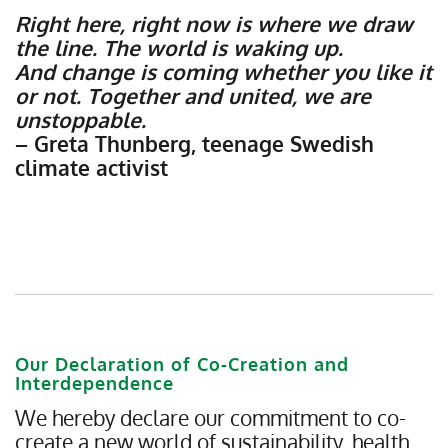
Right here, right now is where we draw
the line. The world is waking up.
And change is coming whether you like it
or not. Together and united, we are
unstoppable.
– Greta Thunberg, teenage Swedish
climate activist
Our Declaration of Co-Creation and
Interdependence
We hereby declare our commitment to co-
create a new world of sustainability, health,