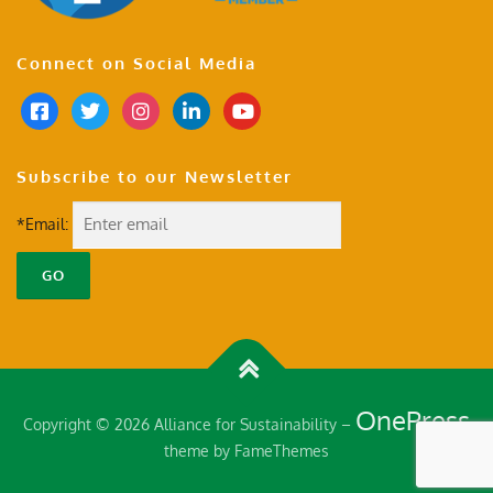
Connect on Social Media
Subscribe to our Newsletter
*Email:
OnePress
Copyright © 2026 Alliance for Sustainability
–
theme by FameThemes