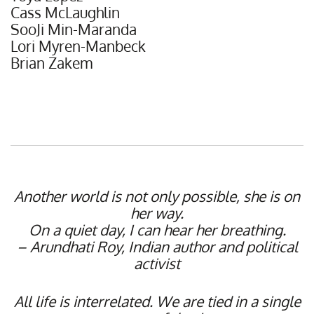
Cass McLaughlin
SooJi Min-Maranda
Lori Myren-Manbeck
Brian Zakem
Another world is not only possible, she is on
her way.
On a quiet day, I can hear her breathing.
– Arundhati Roy, Indian author and political
activist
All life is interrelated. We are tied in a single