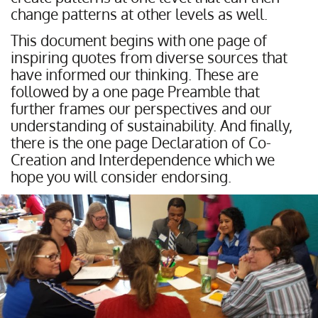
change patterns at other levels as well.
This document begins with one page of
inspiring quotes from diverse sources that
have informed our thinking. These are
followed by a one page Preamble that
further frames our perspectives and our
understanding of sustainability. And finally,
there is the one page Declaration of Co-
Creation and Interdependence which we
hope you will consider endorsing.