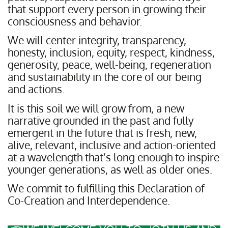
that support every person in growing their
consciousness and behavior.
We will center integrity, transparency,
honesty, inclusion, equity, respect, kindness,
generosity, peace, well-being, regeneration
and sustainability in the core of our being
and actions.
It is this soil we will grow from, a new
narrative grounded in the past and fully
emergent in the future that is fresh, new,
alive, relevant, inclusive and action-oriented
at a wavelength that’s long enough to inspire
younger generations, as well as older ones.
We commit to fulfilling this Declaration of
Co-Creation and Interdependence.