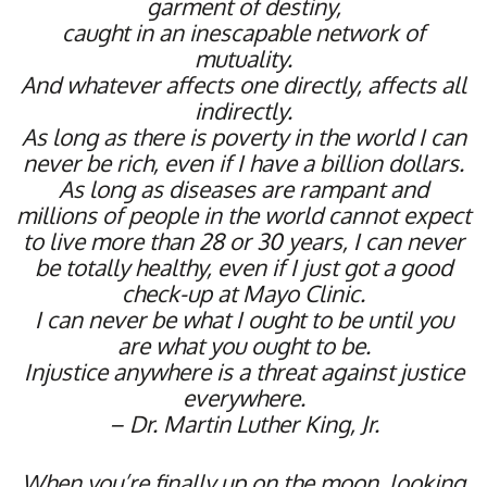
garment of destiny,
caught in an inescapable network of
mutuality.
And whatever affects one directly, affects all
indirectly.
As long as there is poverty in the world I can
never be rich, even if I have a billion dollars.
As long as diseases are rampant and
millions of people in the world cannot expect
to live more than 28 or 30 years, I can never
be totally healthy,
even if I just got a good
check-up at Mayo Clinic.
I can never be what I ought to be until you
are what you ought to be.
Injustice anywhere is a threat against justice
everywhere.
– Dr. Martin Luther King, Jr.
When you’re finally up on the moon, looking