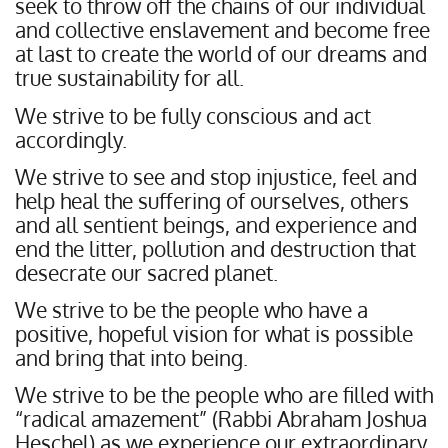
seek to throw off the chains of our individual
and collective enslavement and become free
at last to create the world of our dreams and
true sustainability for all.
We strive to be fully conscious and act
accordingly.
We strive to see and stop injustice, feel and
help heal the suffering of ourselves, others
and all sentient beings, and experience and
end the litter, pollution and destruction that
desecrate our sacred planet.
We strive to be the people who have a
positive, hopeful vision for what is possible
and bring that into being.
We strive to be the people who are filled with
“radical amazement” (Rabbi Abraham Joshua
Heschel) as we experience our extraordinary