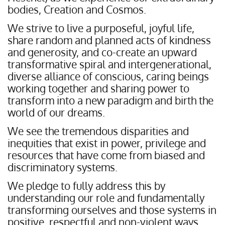
bodies, Creation and Cosmos.
We strive to live a purposeful, joyful life,
share random and planned acts of kindness
and generosity, and co-create an upward
transformative spiral and intergenerational,
diverse alliance of conscious, caring beings
working together and sharing power to
transform into a new paradigm and birth the
world of our dreams.
We see the tremendous disparities and
inequities that exist in power, privilege and
resources that have come from biased and
discriminatory systems.
We pledge to fully address this by
understanding our role and fundamentally
transforming ourselves and those systems in
positive, respectful and non-violent ways