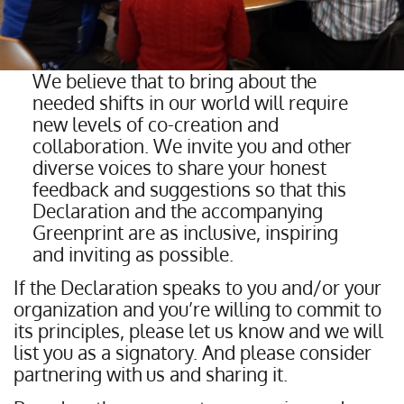
We believe that to bring about the
needed shifts in our world will require
new levels of co-creation and
collaboration. We invite you and other
diverse voices to share your honest
feedback and suggestions so that this
Declaration and the accompanying
Greenprint are as inclusive, inspiring
and inviting as possible.
If the Declaration speaks to you and/or your
organization and you’re willing to commit to
its principles, please let us know and we will
list you as a signatory. And please consider
partnering with us and sharing it.