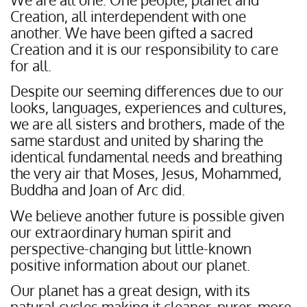
Creation, all interdependent with one
another. We have been gifted a sacred
Creation and it is our responsibility to care
for all.
Despite our seeming differences due to our
looks, languages, experiences and cultures,
we are all sisters and brothers, made of the
same stardust and united by sharing the
identical fundamental needs and breathing
the very air that Moses, Jesus, Mohammed,
Buddha and Joan of Arc did.
We believe another future is possible given
our extraordinary human spirit and
perspective-changing but little-known
positive information about our planet.
Our planet has a great design, with its
natural cycles making it cleaner, purer, more