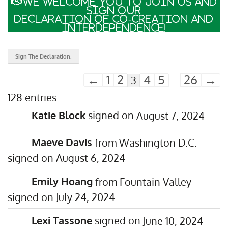
We welcome you to join us and
sign our
Declaration of Co-Creation and
Interdependence!
←
1
2
4
5
26
→
3
...
128 entries.
Katie Block
August 7, 2024
Maeve Davis
from
Washington D.C.
August 6, 2024
Emily Hoang
from
Fountain Valley
July 24, 2024
Lexi Tassone
June 10, 2024