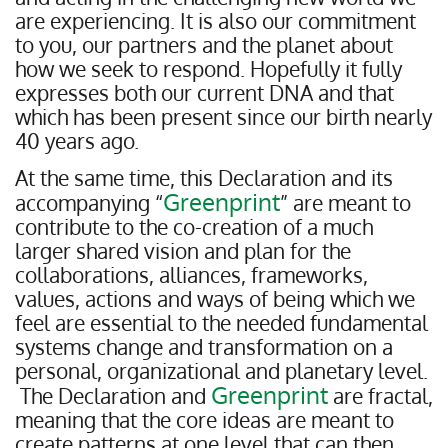
are experiencing. It is also our commitment
to you, our partners and the planet about
how we seek to respond. Hopefully it fully
expresses both our current DNA and that
which has been present since our birth nearly
40 years ago.
At the same time, this Declaration and its
Greenprint
accompanying “
” are meant to
contribute to the co-creation of a much
larger shared vision and plan for the
collaborations, alliances, frameworks,
values, actions and ways of being which we
feel are essential to the needed fundamental
systems change and transformation on a
personal, organizational and planetary level.
Greenprint
The Declaration and
are fractal,
meaning that the core ideas are meant to
create patterns at one level that can then