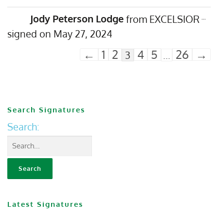
Jody Peterson Lodge
from
EXCELSIOR
...
May 27, 2024
←
1
2
4
5
26
→
3
...
Search Signatures
Search:
Latest Signatures