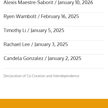
Alexis Maestre-Saborit
/
January 10, 2026
Ryen Wambolt
/
February 16, 2025
Timothy Li
/
January 5, 2025
Rachael Lee
/
January 3, 2025
Candela Gonzalez
/
January 2, 2025
Declaration of Co-Creation and Interdependence