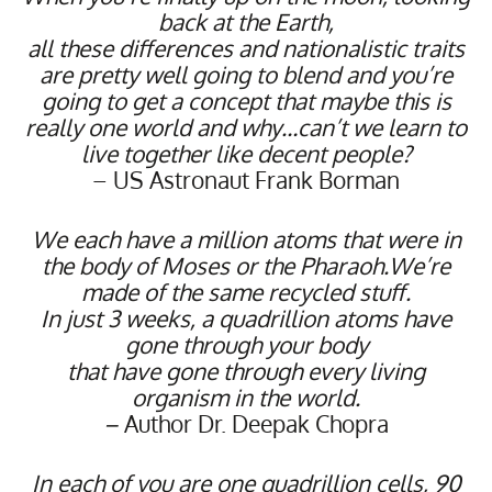
back at the Earth,
all these differences and nationalistic traits
are pretty well going to blend and
you’re
going to get a concept that maybe this is
really one world
and why…can’t we learn to
live together like decent people?
– US Astronaut Frank Borman
We each have a million atoms that were in
the body of Moses or the Pharaoh.We’re
made of the same recycled stuff.
In just 3 weeks, a quadrillion atoms have
gone through your body
that have gone through every living
organism in the world.
–
Author Dr. Deepak Chopra
In each of you are one quadrillion cells, 90