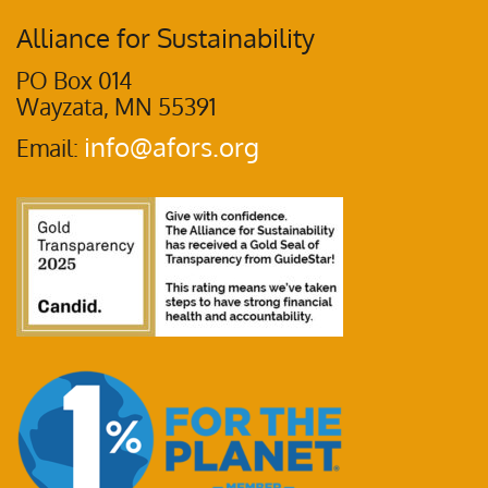
Alliance for Sustainability
PO Box 014
Wayzata, MN 55391
info@afors.org
Email: