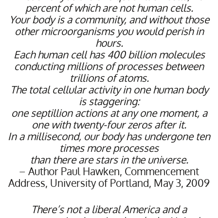
percent of which are not human cells.
Your body is a community, and without those
other microorganisms you would perish in
hours.
Each human cell has 400 billion molecules
conducting millions of processes between
trillions of atoms.
The total cellular activity in one human body
is staggering:
one septillion actions at any one moment, a
one with twenty-four zeros after it.
In a millisecond, our body has undergone ten
times more processes
than there are stars in the universe.
– Author Paul Hawken, Commencement
Address, University of Portland, May 3, 2009
There’s not a liberal America and a