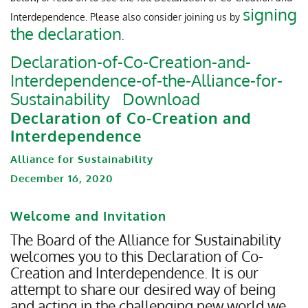
signing
Interdependence. Please also consider joining us by
the declaration
.
Declaration-of-Co-Creation-and-
Interdependence-of-the-Alliance-for-
Sustainability
Download
Declaration of Co-Creation and
Interdependence
Alliance for Sustainability
December 16, 2020
Welcome and Invitation
The Board of the Alliance for Sustainability
welcomes you to this Declaration of Co-
Creation and Interdependence. It is our
attempt to share our desired way of being
and acting in the challenging new world we