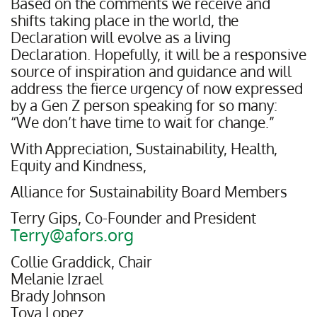
Based on the comments we receive and
shifts taking place in the world, the
Declaration will evolve as a living
Declaration. Hopefully, it will be a responsive
source of inspiration and guidance and will
address the fierce urgency of now expressed
by a Gen Z person speaking for so many:
“We don’t have time to wait for change.”
With Appreciation, Sustainability, Health,
Equity and Kindness,
Alliance for Sustainability Board Members
Terry Gips, Co-Founder and President
Terry@afors.org
Collie Graddick, Chair
Melanie Izrael
Brady Johnson
Toya Lopez