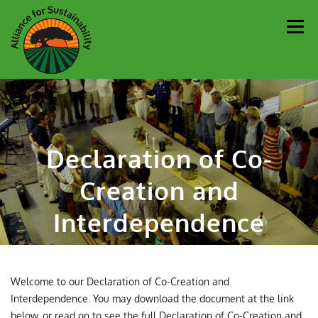
Men
Our Work
Newsletter
Get Involved
About
Declaration of Co-
Resources
Sustainability Partners
Contact
Creation and
Donate
Interdependence
Welcome to our Declaration of Co-Creation and
Interdependence. You may download the document at the link
below, or read on to see the full Declaration of Co-Creation and