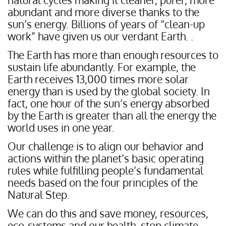
abundant and more diverse thanks to the
sun’s energy. Billions of years of “clean-up
work” have given us our verdant Earth. .
The Earth has more than enough resources to
sustain life abundantly. For example, the
Earth receives 13,000 times more solar
energy than is used by the global society. In
fact, one hour of the sun’s energy absorbed
by the Earth is greater than all the energy the
world uses in one year.
Our challenge is to align our behavior and
actions within the planet’s basic operating
rules while fulfilling people’s fundamental
needs based on the four principles of the
Natural Step.
We can do this and save money, resources,
eco-systems and our health, stop climate