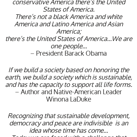
conservative America there’s the United
States of America.
There’s not a black America and white
America and Latino America and Asian
America;
there’s the United States of America…We are
one people…
– President Barack Obama
If we build a society based on honoring the
earth, we build a society which is sustainable,
and has the capacity to support all life forms.
– Author and Native-American Leader
Winona LaDuke
Recognizing that sustainable development,
democracy and peace are indivisible
is an
idea whose time has come…